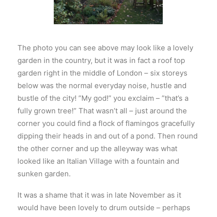
The photo you can see above may look like a lovely
garden in the country, but it was in fact a roof top
garden right in the middle of London – six storeys
below was the normal everyday noise, hustle and
bustle of the city! ”My god!” you exclaim – ”that’s a
fully grown tree!” That wasn’t all – just around the
corner you could find a flock of flamingos gracefully
dipping their heads in and out of a pond. Then round
the other corner and up the alleyway was what
looked like an Italian Village with a fountain and
sunken garden.
It was a shame that it was in late November as it
would have been lovely to drum outside – perhaps