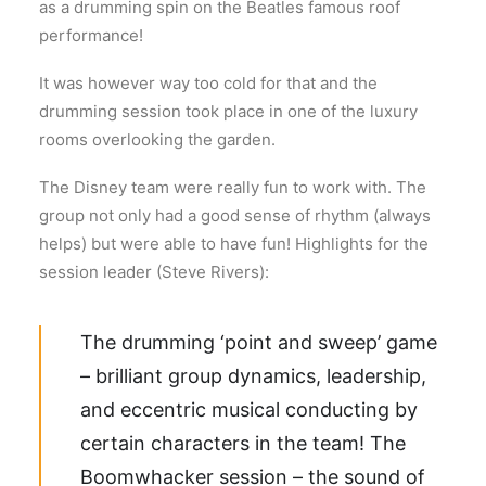
as a drumming spin on the Beatles famous roof
performance!
It was however way too cold for that and the
drumming session took place in one of the luxury
rooms overlooking the garden.
The Disney team were really fun to work with. The
group not only had a good sense of rhythm (always
helps) but were able to have fun! Highlights for the
session leader (Steve Rivers):
The drumming ‘point and sweep’ game
– brilliant group dynamics, leadership,
and eccentric musical conducting by
certain characters in the team! The
Boomwhacker session – the sound of