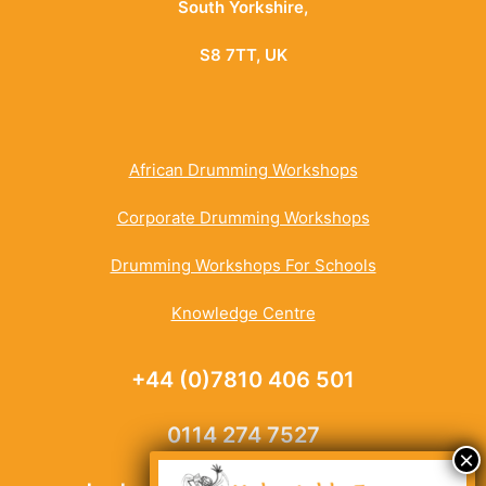
South Yorkshire,
S8 7TT, UK
African Drumming Workshops
Corporate Drumming Workshops
Drumming Workshops For Schools
Knowledge Centre
+44 (0)7810 406 501
0114 274 7527