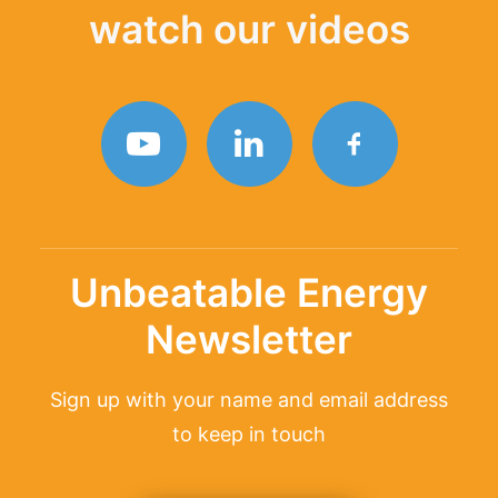
watch our videos
TAGLINE
Unbeatable Energy
Newsletter
Sign up with your name and email address
to keep in touch