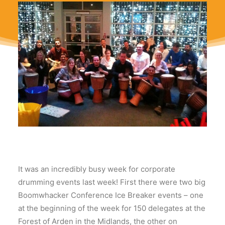
It was an incredibly busy week for corporate
drumming events last week! First there were two big
Boomwhacker Conference Ice Breaker events – one
at the beginning of the week for 150 delegates at the
Forest of Arden in the Midlands, the other on