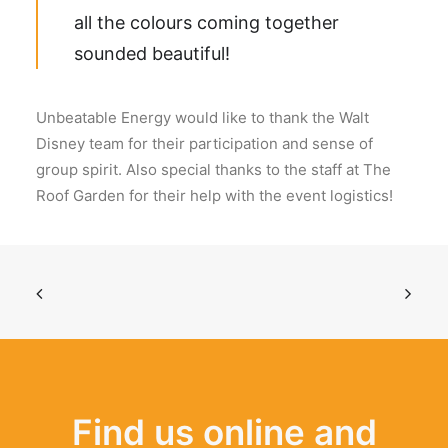
all the colours coming together
sounded beautiful!
Unbeatable Energy would like to thank the Walt
Disney team for their participation and sense of
group spirit. Also special thanks to the staff at The
Roof Garden for their help with the event logistics!
Find us online and