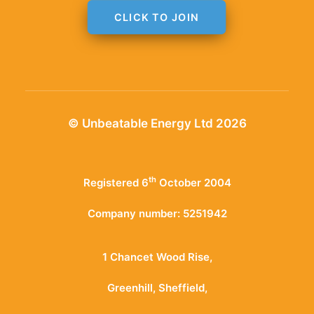
CLICK TO JOIN
© Unbeatable Energy Ltd 2026
th
Registered 6
October 2004
Company number: 5251942
1 Chancet Wood Rise,
Greenhill, Sheffield,