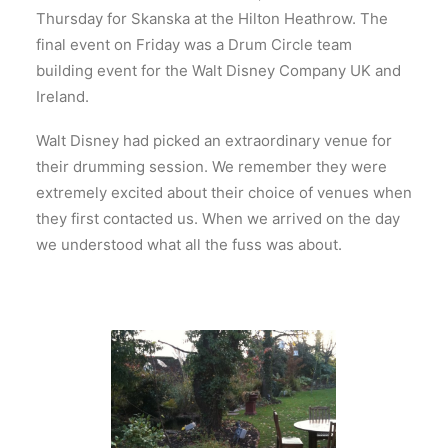
Thursday for Skanska at the Hilton Heathrow. The
final event on Friday was a Drum Circle team
building event for the Walt Disney Company UK and
Ireland.
Walt Disney had picked an extraordinary venue for
their drumming session. We remember they were
extremely excited about their choice of venues when
they first contacted us. When we arrived on the day
we understood what all the fuss was about.