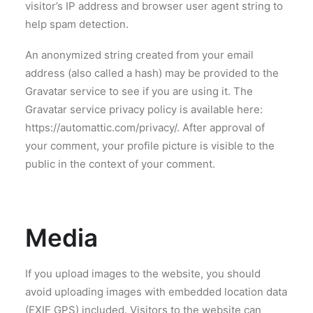
visitor’s IP address and browser user agent string to
help spam detection.
An anonymized string created from your email
address (also called a hash) may be provided to the
Gravatar service to see if you are using it. The
Gravatar service privacy policy is available here:
https://automattic.com/privacy/. After approval of
your comment, your profile picture is visible to the
public in the context of your comment.
Media
If you upload images to the website, you should
avoid uploading images with embedded location data
(EXIF GPS) included. Visitors to the website can