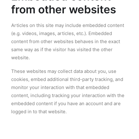
from other websites
Articles on this site may include embedded content
(e.g. videos, images, articles, etc.). Embedded
content from other websites behaves in the exact
same way as if the visitor has visited the other
website.
These websites may collect data about you, use
cookies, embed additional third-party tracking, and
monitor your interaction with that embedded
content, including tracking your interaction with the
embedded content if you have an account and are
logged in to that website.