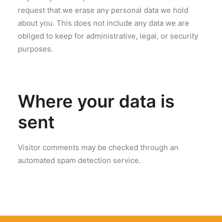
request that we erase any personal data we hold
about you. This does not include any data we are
obliged to keep for administrative, legal, or security
purposes.
Where your data is
sent
Visitor comments may be checked through an
automated spam detection service.