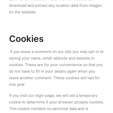
download and extract any location data from images
on the website.
Cookies
If you leave a comment on our site you may opt-in to
saving your name, email address and website in
cookies. These are for your convenience so that you
do not have to fill in your details again when you
leave another comment. These cookies will last for
one year.
If you visit our login page, we will set a temporary
cookie to determine if your browser accepts cookies.
This cookie contains no personal data and is