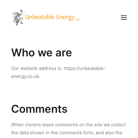
Who we are
Corporate
Schools
Our website address is: https://unbeatable-
Community & Events
energy.co.uk.
Evening Classes
About
Blog
Comments
When visitors leave comments on the site we collect
CONTACT
the data shown in the comments form, and also the