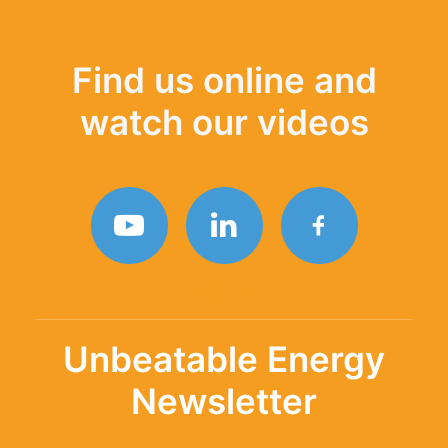
Find us online and
watch our videos
TAGLINE
Unbeatable Energy
Newsletter