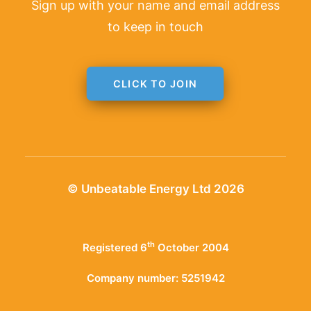
Sign up with your name and email address
to keep in touch
CLICK TO JOIN
© Unbeatable Energy Ltd 2026
th
Registered 6
October 2004
Company number: 5251942