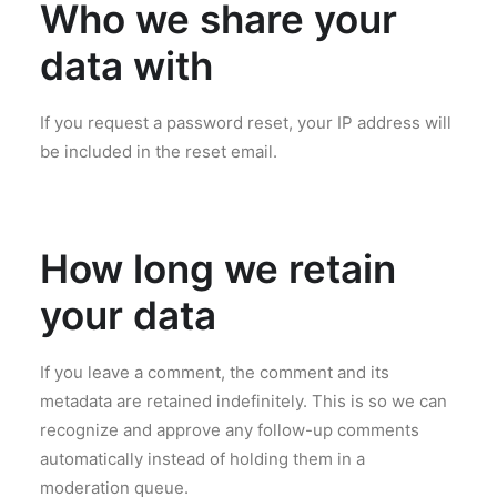
Who we share your
data with
If you request a password reset, your IP address will
be included in the reset email.
How long we retain
your data
If you leave a comment, the comment and its
metadata are retained indefinitely. This is so we can
recognize and approve any follow-up comments
automatically instead of holding them in a
moderation queue.