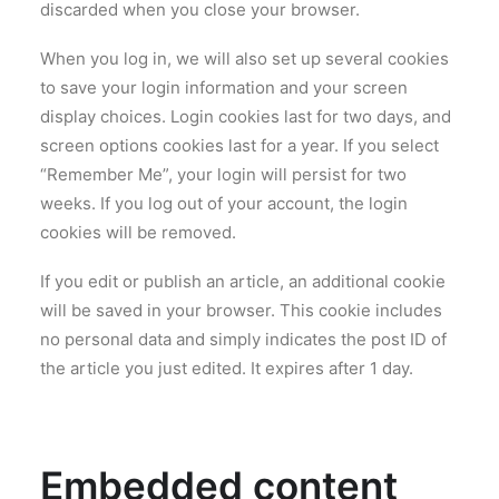
discarded when you close your browser.
When you log in, we will also set up several cookies
to save your login information and your screen
display choices. Login cookies last for two days, and
screen options cookies last for a year. If you select
“Remember Me”, your login will persist for two
weeks. If you log out of your account, the login
cookies will be removed.
If you edit or publish an article, an additional cookie
will be saved in your browser. This cookie includes
no personal data and simply indicates the post ID of
the article you just edited. It expires after 1 day.
Embedded content