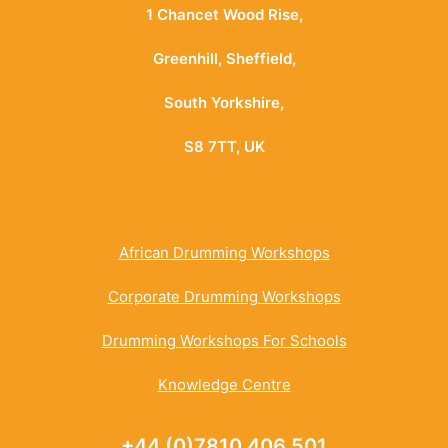
1 Chancet Wood Rise,
Greenhill, Sheffield,
South Yorkshire,
S8 7TT, UK
African Drumming Workshops
Corporate Drumming Workshops
Drumming Workshops For Schools
Knowledge Centre
+44 (0)7810 406 501