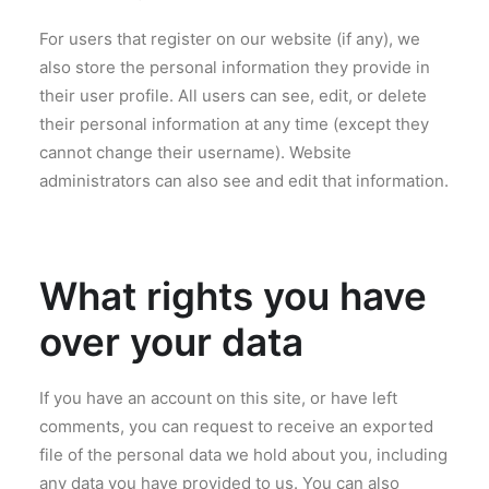
For users that register on our website (if any), we
also store the personal information they provide in
their user profile. All users can see, edit, or delete
their personal information at any time (except they
cannot change their username). Website
administrators can also see and edit that information.
What rights you have
over your data
If you have an account on this site, or have left
comments, you can request to receive an exported
file of the personal data we hold about you, including
any data you have provided to us. You can also