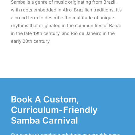
Samba is a genre of music originating from Brazil,
with roots embedded in Afro-Brazilian traditions. It’s
a broad term to describe the multitude of unique
rhythms that originated in the communities of Bahai
in the late 19th century, and Rio de Janeiro in the
early 20th century.
Book A Custom,
Curriculum-Friendly
Samba Carnival
Our samba drumming workshops can provide many