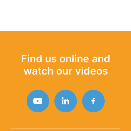
Find us online and
watch our videos
TAGLINE