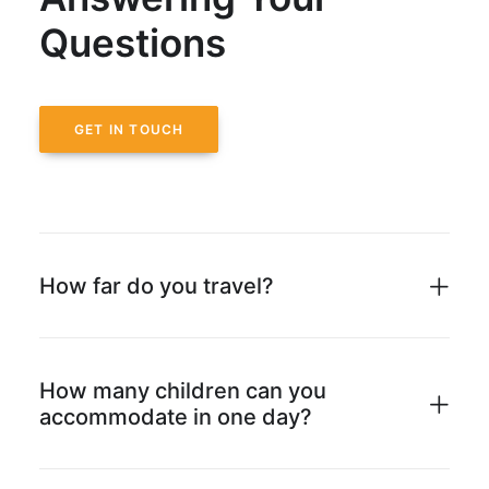
Questions
GET IN TOUCH
How far do you travel?
How many children can you
accommodate in one day?