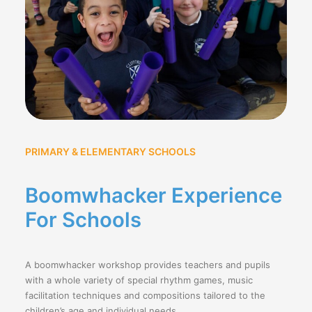
PRIMARY & ELEMENTARY SCHOOLS
Boomwhacker Experience
For Schools
A boomwhacker workshop provides teachers and pupils
with a whole variety of special rhythm games, music
facilitation techniques and compositions tailored to the
children’s age and individual needs.