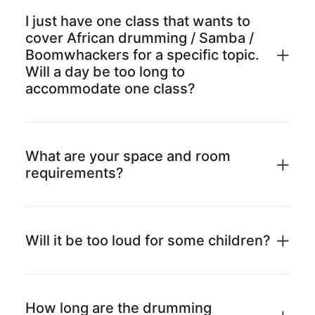
I just have one class that wants to
cover African drumming / Samba /
Boomwhackers for a specific topic.
Will a day be too long to
accommodate one class?
What are your space and room
requirements?
Will it be too loud for some children?
How long are the drumming