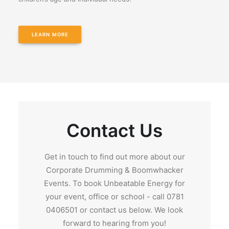
LEARN MORE
Contact Us
Get in touch to find out more about our
Corporate Drumming & Boomwhacker
Events. To book Unbeatable Energy for
your event, office or school - call 0781
0406501 or contact us below. We look
forward to hearing from you!