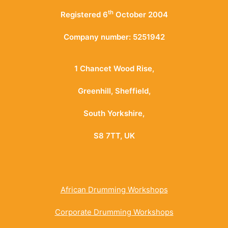
th
Registered 6
October 2004
Company number: 5251942
1 Chancet Wood Rise,
Greenhill, Sheffield,
South Yorkshire,
S8 7TT, UK
African Drumming Workshops
Corporate Drumming Workshops