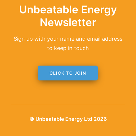
Unbeatable Energy
Newsletter
Sign up with your name and email address
to keep in touch
CLICK TO JOIN
© Unbeatable Energy Ltd 2026