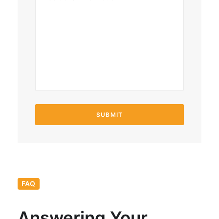
FAQ
Answering Your