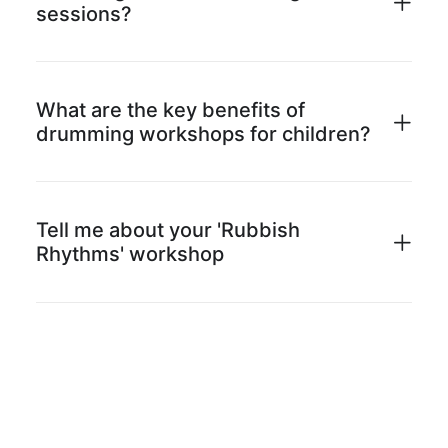
sessions?
What are the key benefits of
drumming workshops for children?
Tell me about your 'Rubbish
Rhythms' workshop