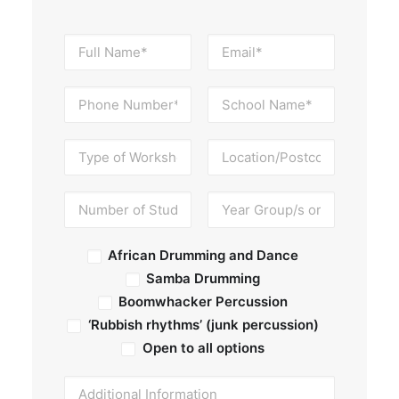
African Drumming and Dance
Samba Drumming
Boomwhacker Percussion
‘Rubbish rhythms’ (junk percussion)
Open to all options