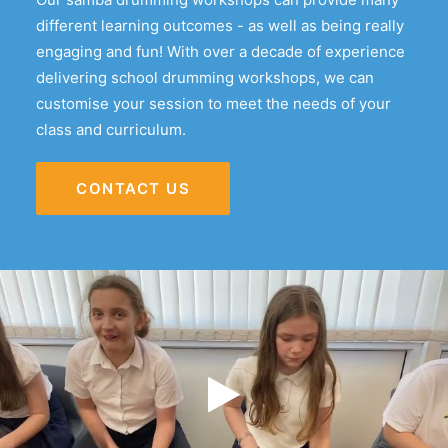
different learning outcomes - as well as being really
engaging and fun! With over a decade of experience
delivering school drumming workshops, we can
customise your session to meet the needs of your
class and curriculum.
CONTACT US