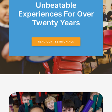
Unbeatable
Experiences For Over
Twenty Years
READ OUR TESTIMONIALS