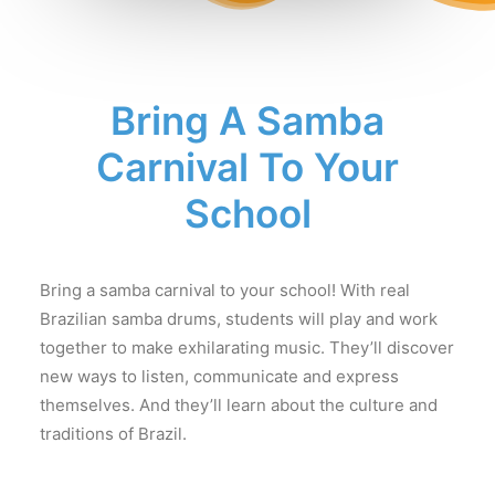
Bring A Samba
Carnival To Your
School
Bring a samba carnival to your school! With real
Brazilian samba drums, students will play and work
together to make exhilarating music. They’ll discover
new ways to listen, communicate and express
themselves. And they’ll learn about the culture and
traditions of Brazil.