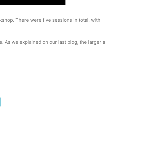
shop. There were five sessions in total, with
. As we explained on our last blog, the larger a