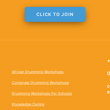
CLICK TO JOIN
+
African Drumming Workshops
0
Corporate Drumming Workshops
c
e
Drumming Workshops For Schools
Knowledge Centre