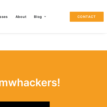
sses
About
Blog
CONTACT
omwhackers!