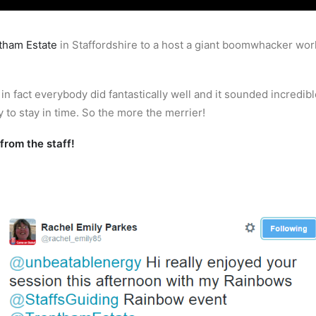
tham Estate
in Staffordshire to a host a giant boomwhacker work
 fact everybody did fantastically well and it sounded incredible
 to stay in time. So the more the merrier!
rom the staff!