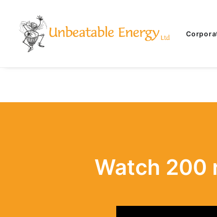
Corpora
Watch 200 