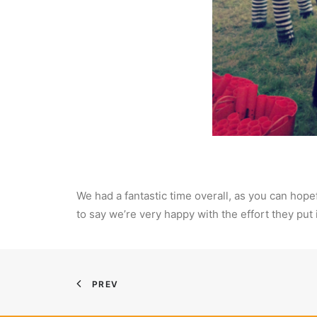
We had a fantastic time overall, as you can hope
to say we’re very happy with the effort they put
PREV