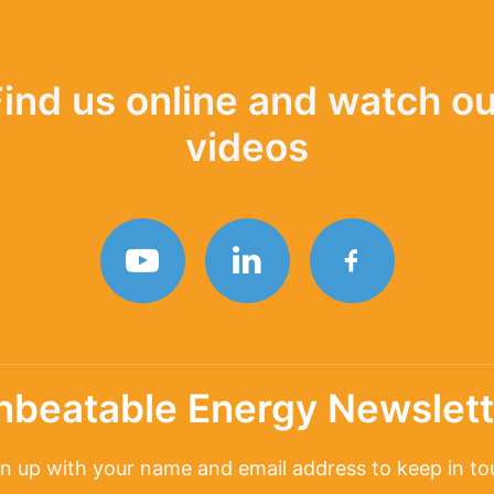
Find us online and watch ou
videos
TAGLINE
nbeatable Energy Newslett
n up with your name and email address to keep in t