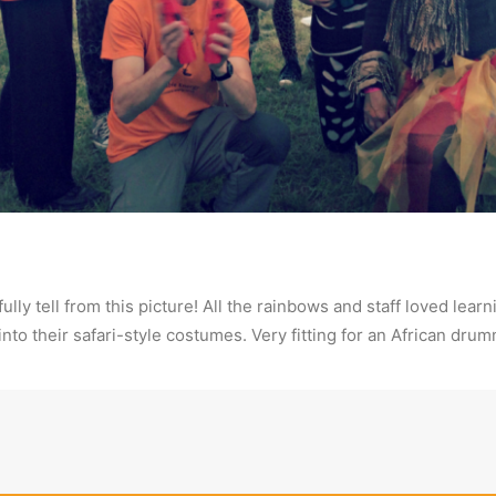
fully tell from this picture! All the rainbows and staff loved l
 into their safari-style costumes. Very fitting for an African dr