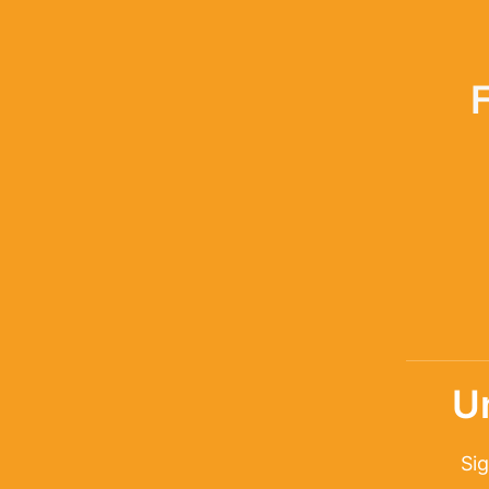
U
Sig