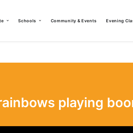
te
Schools
Community & Events
Evening Cla
rainbows playing bo