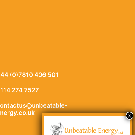
44 (0)7810 406 501
114 274 7527
ontactus@unbeatable-
nergy.co.uk