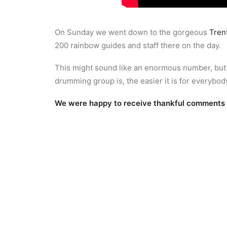
On Sunday we went down to the gorgeous
Tren
200 rainbow guides and staff there on the day.
This might sound like an enormous number, but in
drumming group is, the easier it is for everybody
We were happy to receive thankful comments f