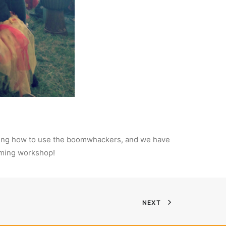
earning how to use the boomwhackers, and we have
umming workshop!
NEXT