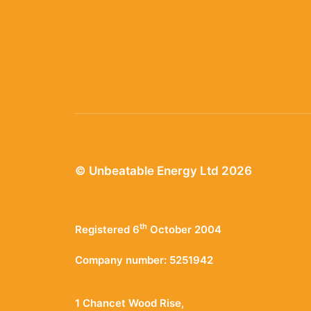
© Unbeatable Energy Ltd 2026
th
Registered 6
October 2004
Company number: 5251942
1 Chancet Wood Rise,