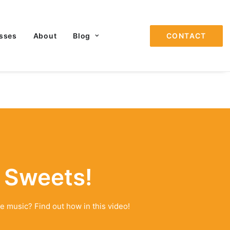
sses
About
Blog
CONTACT
 Sweets!
e music? Find out how in this video!