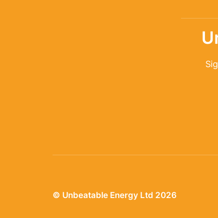
U
Sig
© Unbeatable Energy Ltd 2026