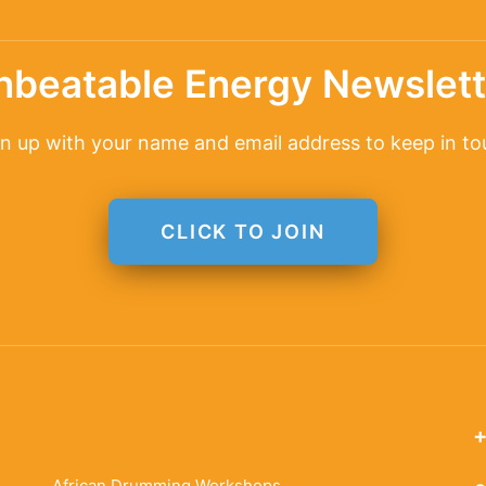
TAGLINE
nbeatable Energy Newslett
n up with your name and email address to keep in t
CLICK TO JOIN
+
African Drumming Workshops