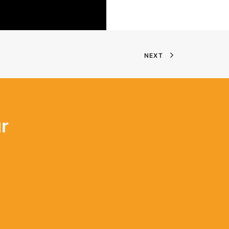
NEXT
r