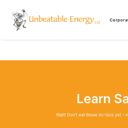
Corpora
Learn S
Wait! Don't eat those tic-tacs yet 