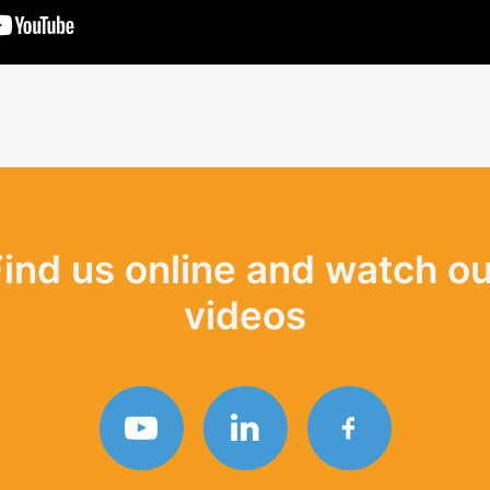
Find us online and watch ou
videos