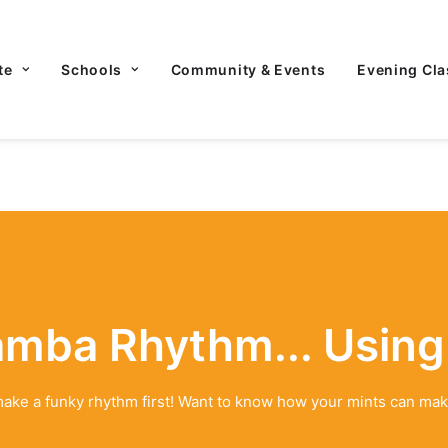
te
Schools
Community & Events
Evening Cla
amba Rhythm... Using
- make a funky rhythm first! Want to know how your mints can mak