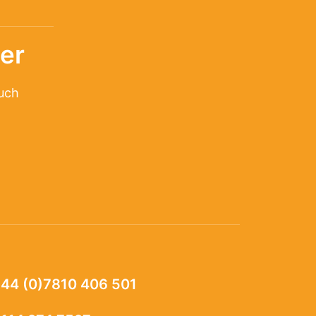
er
ouch
44 (0)7810 406 501