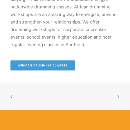
nationwide drumming classes. African drumming
workshops are an amazing way to energise, unwind
and strengthen your relationships. We offer
drumming workshops for corporate icebreaker
events, school events, higher education and host
regular evening classes in Sheffield.
AFRICAN DRUMMING CLASSES