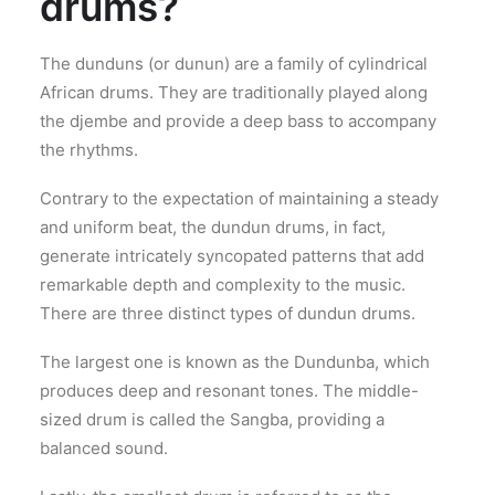
drums?
The dunduns (or dunun) are a family of cylindrical
African drums. They are traditionally played along
the djembe and provide a deep bass to accompany
the rhythms.
Contrary to the expectation of maintaining a steady
and uniform beat, the dundun drums, in fact,
generate intricately syncopated patterns that add
remarkable depth and complexity to the music.
There are three distinct types of dundun drums.
The largest one is known as the Dundunba, which
produces deep and resonant tones. The middle-
sized drum is called the Sangba, providing a
balanced sound.