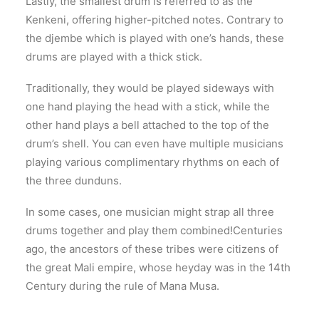
Lastly, the smallest drum is referred to as the
Kenkeni, offering higher-pitched notes. Contrary to
the djembe which is played with one’s hands, these
drums are played with a thick stick.
Traditionally, they would be played sideways with
one hand playing the head with a stick, while the
other hand plays a bell attached to the top of the
drum’s shell. You can even have multiple musicians
playing various complimentary rhythms on each of
the three dunduns.
In some cases, one musician might strap all three
drums together and play them combined!Centuries
ago, the ancestors of these tribes were citizens of
the great Mali empire, whose heyday was in the 14th
Century during the rule of Mana Musa.