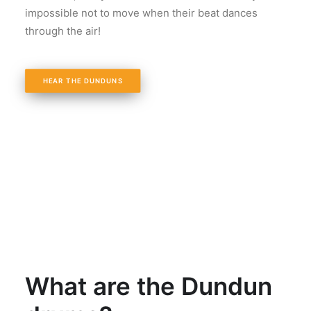
impossible not to move when their beat dances
through the air!
HEAR THE DUNDUNS
What are the Dundun