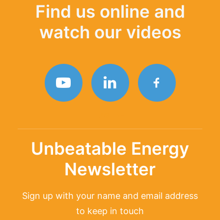
Find us online and
watch our videos
TAGLINE
Unbeatable Energy
Newsletter
Sign up with your name and email address
to keep in touch