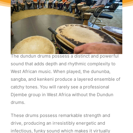
What do the Dundun
drums sound like?
The dundun drums possess a distinct and powerful
sound that adds depth and rhythmic complexity to
West African music. When played, the dununba,
sangba, and kenkeni produce a layered ensemble of
catchy tones. You will rarely see a professional
Djembe group in West Africa without the Dundun
drums.
These drums possess remarkable strength and
drive, producing an irresistibly energetic and
infectious, funky sound which makes it virtually