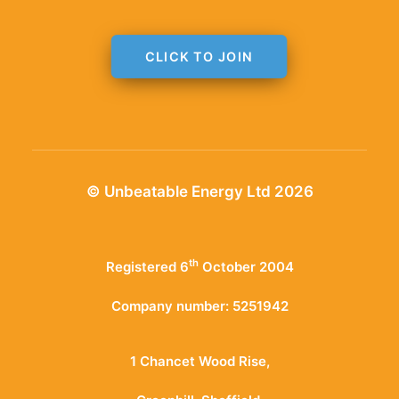
CLICK TO JOIN
© Unbeatable Energy Ltd 2026
th
Registered 6
October 2004
Company number: 5251942
1 Chancet Wood Rise,