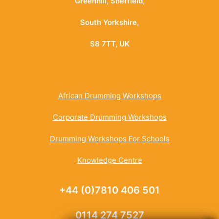
Greenhill, Sheffield,
South Yorkshire,
S8 7TT, UK
African Drumming Workshops
Corporate Drumming Workshops
Drumming Workshops For Schools
Knowledge Centre
+44 (0)7810 406 501
0114 274 7527