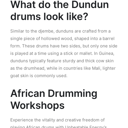
What do the Dundun
drums look like?
Similar to the djembe, dunduns are crafted from a
single piece of hollowed wood, shaped into a barrel
form. These drums have two sides, but only one side
is played at a time using a stick or mallet. In Guinea,
dunduns typically feature sturdy and thick cow skin
as the drumhead, while in countries like Mali, lighter
goat skin is commonly used.
African Drumming
Workshops
Experience the vitality and creative freedom of
playing African drums with Unbeatable Energy’s