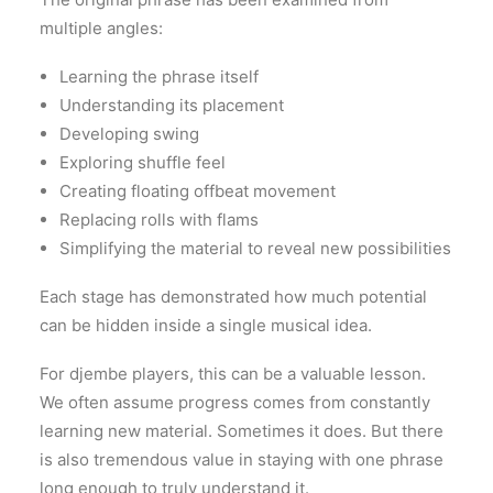
multiple angles:
Learning the phrase itself
Understanding its placement
Developing swing
Exploring shuffle feel
Creating floating offbeat movement
Replacing rolls with flams
Simplifying the material to reveal new possibilities
Each stage has demonstrated how much potential
can be hidden inside a single musical idea.
For djembe players, this can be a valuable lesson.
We often assume progress comes from constantly
learning new material. Sometimes it does. But there
is also tremendous value in staying with one phrase
long enough to truly understand it.