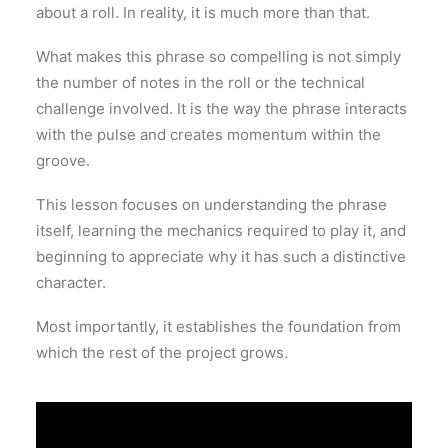
about a roll. In reality, it is much more than that.
What makes this phrase so compelling is not simply
the number of notes in the roll or the technical
challenge involved. It is the way the phrase interacts
with the pulse and creates momentum within the
groove.
This lesson focuses on understanding the phrase
itself, learning the mechanics required to play it, and
beginning to appreciate why it has such a distinctive
character.
Most importantly, it establishes the foundation from
which the rest of the project grows.