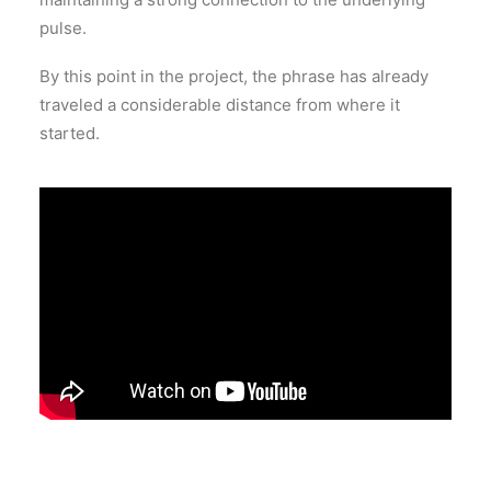
pulse.
By this point in the project, the phrase has already
traveled a considerable distance from where it
started.