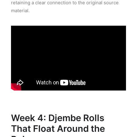
retaining a clear connection to the original source
material.
Week 4: Djembe Rolls
That Float Around the