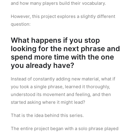
and how many players build their vocabulary.
However, this project explores a slightly different
question:
What happens if you stop
looking for the next phrase and
spend more time with the one
you already have?
Instead of constantly adding new material, what if
you took a single phrase, learned it thoroughly,
understood its movement and feeling, and then
started asking where it might lead?
That is the idea behind this series.
The entire project began with a solo phrase played