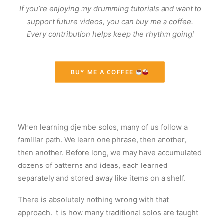
If you’re enjoying my drumming tutorials and want to
support future videos, you can buy me a coffee.
Every contribution helps keep the rhythm going!
BUY ME A COFFEE 
When learning djembe solos, many of us follow a
familiar path. We learn one phrase, then another,
then another. Before long, we may have accumulated
dozens of patterns and ideas, each learned
separately and stored away like items on a shelf.
There is absolutely nothing wrong with that
approach. It is how many traditional solos are taught