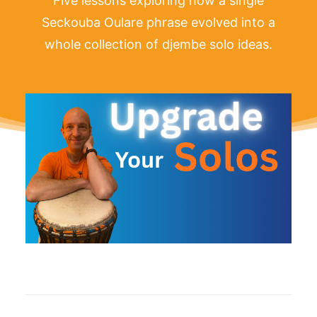
Five lessons exploring how a single
Seckouba Oulare phrase evolved into a
whole collection of djembe solo ideas.