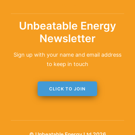
TAGLINE
Unbeatable Energy
Newsletter
Sign up with your name and email address
to keep in touch
CLICK TO JOIN
© Unbeatable Energy Ltd 2026