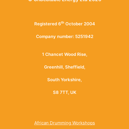
th
Registered 6
October 2004
Company number: 5251942
1 Chancet Wood Rise,
Greenhill, Sheffield,
South Yorkshire,
S8 7TT, UK
African Drumming Workshops