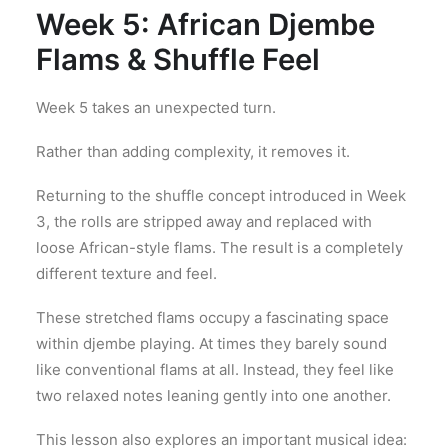
Week 5: African Djembe
Flams & Shuffle Feel
Week 5 takes an unexpected turn.
Rather than adding complexity, it removes it.
Returning to the shuffle concept introduced in Week
3, the rolls are stripped away and replaced with
loose African-style flams. The result is a completely
different texture and feel.
These stretched flams occupy a fascinating space
within djembe playing. At times they barely sound
like conventional flams at all. Instead, they feel like
two relaxed notes leaning gently into one another.
This lesson also explores an important musical idea: