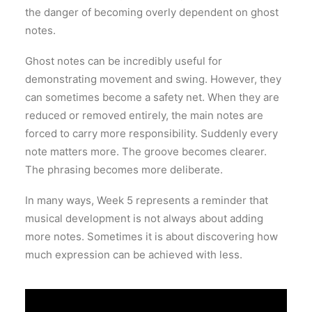
the danger of becoming overly dependent on ghost
notes.
Ghost notes can be incredibly useful for
demonstrating movement and swing. However, they
can sometimes become a safety net. When they are
reduced or removed entirely, the main notes are
forced to carry more responsibility. Suddenly every
note matters more. The groove becomes clearer.
The phrasing becomes more deliberate.
In many ways, Week 5 represents a reminder that
musical development is not always about adding
more notes. Sometimes it is about discovering how
much expression can be achieved with less.