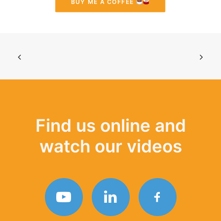
BUY ME A COFFEE 
Find us online and
watch our videos