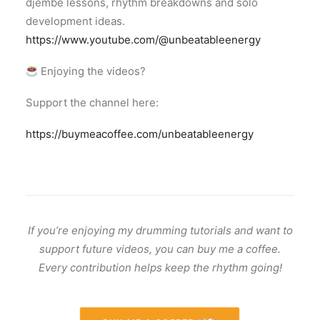
djembe lessons, rhythm breakdowns and solo
development ideas.
https://www.youtube.com/@unbeatableenergy
Enjoying the videos?
Support the channel here:
https://buymeacoffee.com/unbeatableenergy
If you’re enjoying my drumming tutorials and want to
support future videos, you can buy me a coffee.
Every contribution helps keep the rhythm going!