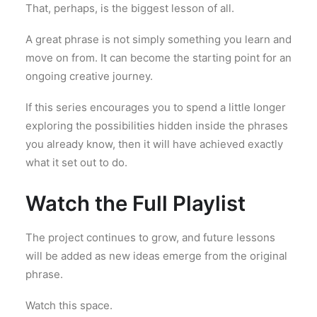
That, perhaps, is the biggest lesson of all.
A great phrase is not simply something you learn and
move on from. It can become the starting point for an
ongoing creative journey.
If this series encourages you to spend a little longer
exploring the possibilities hidden inside the phrases
you already know, then it will have achieved exactly
what it set out to do.
Watch the Full Playlist
The project continues to grow, and future lessons
will be added as new ideas emerge from the original
phrase.
Watch this space.