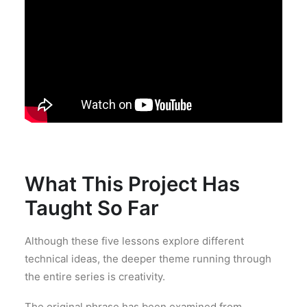
What This Project Has
Taught So Far
Although these five lessons explore different
technical ideas, the deeper theme running through
the entire series is creativity.
The original phrase has been examined from