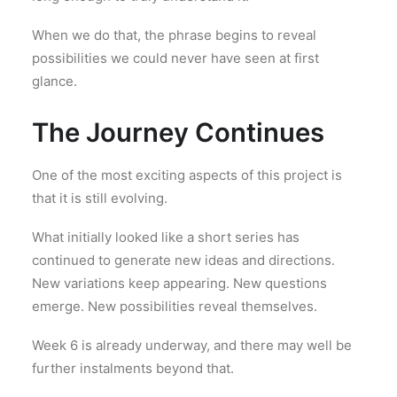
When we do that, the phrase begins to reveal
possibilities we could never have seen at first
glance.
The Journey Continues
One of the most exciting aspects of this project is
that it is still evolving.
What initially looked like a short series has
continued to generate new ideas and directions.
New variations keep appearing. New questions
emerge. New possibilities reveal themselves.
Week 6 is already underway, and there may well be
further instalments beyond that.