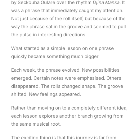
by Seckouba Oulare over the rhythm
Djina Mansa
. It
was a phrase that immediately caught my attention.
Not just because of the roll itself, but because of the
way the phrase sat in the groove and seemed to pull
the pulse in interesting directions.
What started as a simple lesson on one phrase
quickly became something much bigger.
Each week, the phrase evolved. New possibilities
emerged. Certain notes were emphasised. Others
disappeared. The rolls changed shape. The groove
shifted. New feelings appeared.
Rather than moving on to a completely different idea,
each lesson explores another branch growing from
the same musical root.
The exciting thing is that this journey is far from