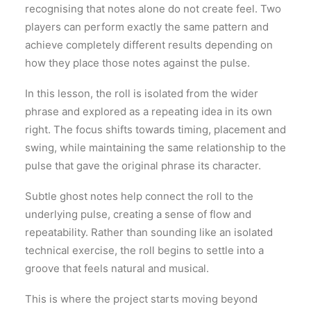
recognising that notes alone do not create feel. Two
players can perform exactly the same pattern and
achieve completely different results depending on
how they place those notes against the pulse.
In this lesson, the roll is isolated from the wider
phrase and explored as a repeating idea in its own
right. The focus shifts towards timing, placement and
swing, while maintaining the same relationship to the
pulse that gave the original phrase its character.
Subtle ghost notes help connect the roll to the
underlying pulse, creating a sense of flow and
repeatability. Rather than sounding like an isolated
technical exercise, the roll begins to settle into a
groove that feels natural and musical.
This is where the project starts moving beyond