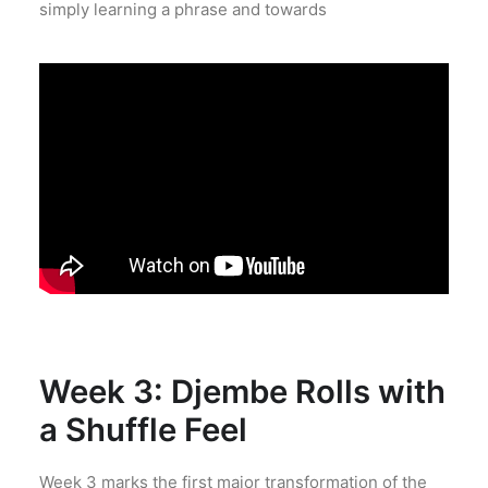
simply learning a phrase and towards
Week 3: Djembe Rolls with
a Shuffle Feel
Week 3 marks the first major transformation of the