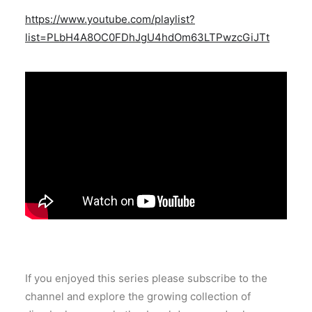
https://www.youtube.com/playlist?
list=PLbH4A8OC0FDhJgU4hdOm63LTPwzcGiJTt
If you enjoyed this series please subscribe to the
channel and explore the growing collection of