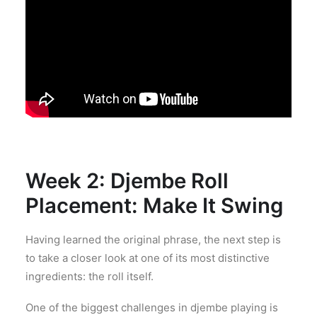
Week 2: Djembe Roll
Placement: Make It Swing
Having learned the original phrase, the next step is
to take a closer look at one of its most distinctive
ingredients: the roll itself.
One of the biggest challenges in djembe playing is