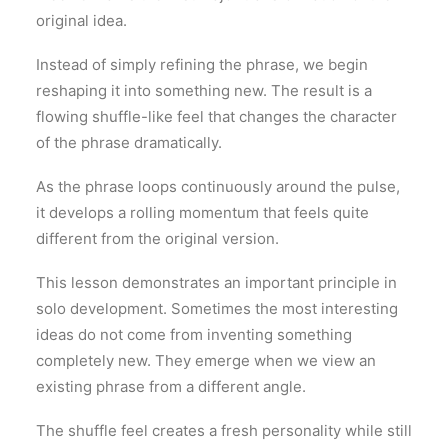
original idea.
Instead of simply refining the phrase, we begin
reshaping it into something new. The result is a
flowing shuffle-like feel that changes the character
of the phrase dramatically.
As the phrase loops continuously around the pulse,
it develops a rolling momentum that feels quite
different from the original version.
This lesson demonstrates an important principle in
solo development. Sometimes the most interesting
ideas do not come from inventing something
completely new. They emerge when we view an
existing phrase from a different angle.
The shuffle feel creates a fresh personality while still