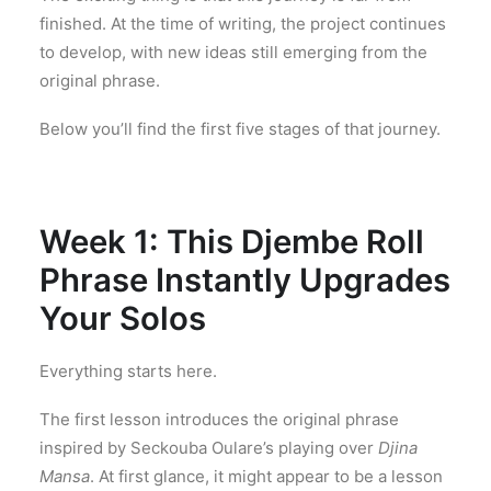
finished. At the time of writing, the project continues
to develop, with new ideas still emerging from the
original phrase.
Below you’ll find the first five stages of that journey.
Week 1: This Djembe Roll
Phrase Instantly Upgrades
Your Solos
Everything starts here.
The first lesson introduces the original phrase
inspired by Seckouba Oulare’s playing over
Djina
Mansa
. At first glance, it might appear to be a lesson