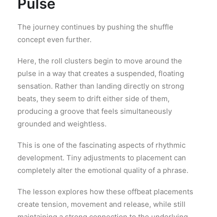
Pulse
The journey continues by pushing the shuffle
concept even further.
Here, the roll clusters begin to move around the
pulse in a way that creates a suspended, floating
sensation. Rather than landing directly on strong
beats, they seem to drift either side of them,
producing a groove that feels simultaneously
grounded and weightless.
This is one of the fascinating aspects of rhythmic
development. Tiny adjustments to placement can
completely alter the emotional quality of a phrase.
The lesson explores how these offbeat placements
create tension, movement and release, while still
maintaining a strong connection to the underlying