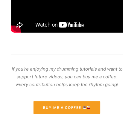
If you’re enjoying my drumming tutorials and want to
support future videos, you can buy me a coffee.
Every contribution helps keep the rhythm going!
BUY ME A COFFEE 