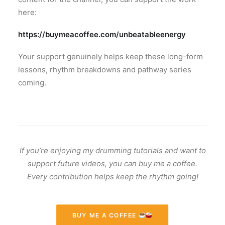
here:
https://buymeacoffee.com/unbeatableenergy
Your support genuinely helps keep these long-form
lessons, rhythm breakdowns and pathway series
coming.
If you’re enjoying my drumming tutorials and want to
support future videos, you can buy me a coffee.
Every contribution helps keep the rhythm going!
BUY ME A COFFEE 