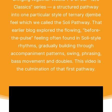
Classics” series — a structured pathway
into one particular style of ternary djembe
feel which we called the Soli Pathway. That
earlier blog explored the flowing, “before-
the-pulse” feeling often found in Soli-style
rhythms, gradually building through
accompaniment patterns, swing, phrasing,
bass movement and doubles. This video is
the culmination of that first pathway.