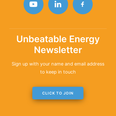
TAGLINE
Unbeatable Energy
Newsletter
Sign up with your name and email address
to keep in touch
CLICK TO JOIN