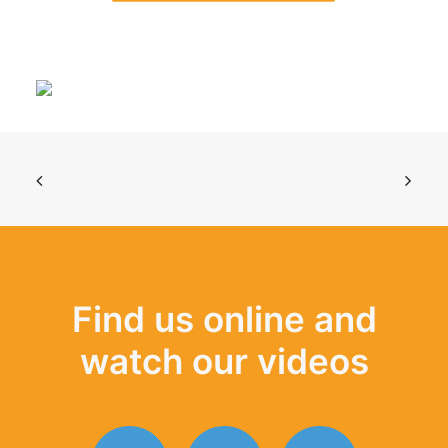
Find us online and
watch our videos