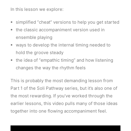
In this lesson we explore:
simplified “cheat” versions to help you get started
the classic accompaniment version used in
ensemble playing
ways to develop the internal timing needed to
hold the groove steady
the idea of “empathic timing” and how listening
changes the way the rhythm feels
This is probably the most demanding lesson from
Part 1 of the Soli Pathway series, but it’s also one of
the most rewarding. If you’ve worked through the
earlier lessons, this video pulls many of those ideas
together into one flowing accompaniment feel.