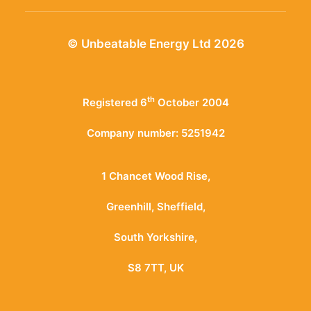
© Unbeatable Energy Ltd 2026
th
Registered 6
October 2004
Company number: 5251942
1 Chancet Wood Rise,
Greenhill, Sheffield,
South Yorkshire,
S8 7TT, UK