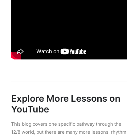
Explore More Lessons on
YouTube
This blog covers one specific pathway through the
12/8 world, but there are many more lessons, rhythm