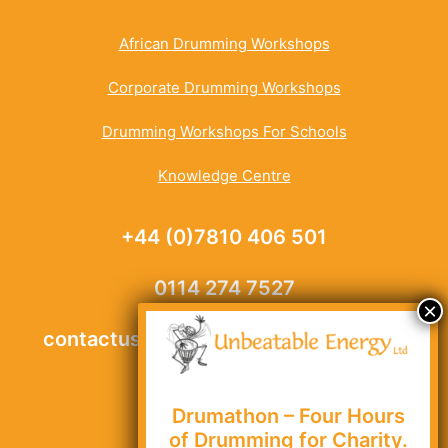
African Drumming Workshops
Corporate Drumming Workshops
Drumming Workshops For Schools
Knowledge Centre
+44 (0)7810 406 501
0114 274 7527
contactus@unbeatable-energy.co.uk
Drumathon – Four Hours
Site Map
of Drumming for Charity.