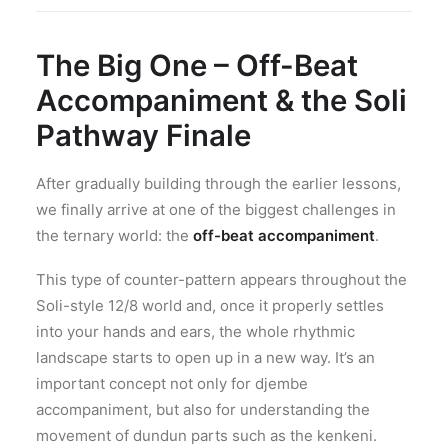
The Big One – Off-Beat
Accompaniment & the Soli
Pathway Finale
After gradually building through the earlier lessons,
we finally arrive at one of the biggest challenges in
the ternary world: the
off-beat accompaniment
.
This type of counter-pattern appears throughout the
Soli-style 12/8 world and, once it properly settles
into your hands and ears, the whole rhythmic
landscape starts to open up in a new way. It’s an
important concept not only for djembe
accompaniment, but also for understanding the
movement of dundun parts such as the kenkeni.