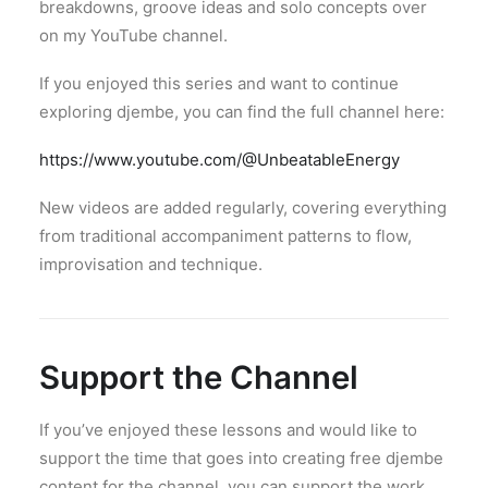
breakdowns, groove ideas and solo concepts over
on my YouTube channel.
If you enjoyed this series and want to continue
exploring djembe, you can find the full channel here:
https://www.youtube.com/@UnbeatableEnergy
New videos are added regularly, covering everything
from traditional accompaniment patterns to flow,
improvisation and technique.
Support the Channel
If you’ve enjoyed these lessons and would like to
support the time that goes into creating free djembe
content for the channel, you can support the work