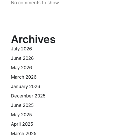
No comments to show.
Archives
July 2026
June 2026
May 2026
March 2026
January 2026
December 2025
June 2025
May 2025
April 2025
March 2025