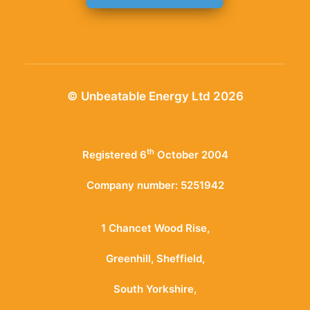
© Unbeatable Energy Ltd 2026
th
Registered 6
October 2004
Company number: 5251942
1 Chancet Wood Rise,
Greenhill, Sheffield,
South Yorkshire,