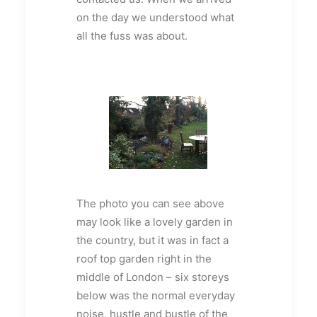
on the day we understood what
all the fuss was about.
The photo you can see above
may look like a lovely garden in
the country, but it was in fact a
roof top garden right in the
middle of London – six storeys
below was the normal everyday
noise, hustle and bustle of the