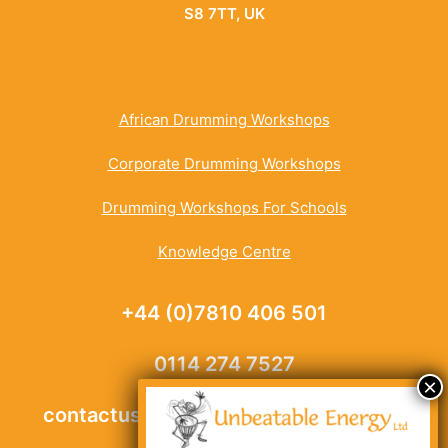
S8 7TT, UK
African Drumming Workshops
Corporate Drumming Workshops
Drumming Workshops For Schools
Knowledge Centre
+44 (0)7810 406 501
0114 274 7527
contactus@unbeatable-energy.co.uk