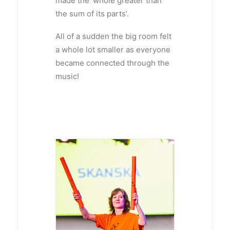
made the ‘whole greater than
the sum of its parts’.
All of a sudden the big room felt
a whole lot smaller as everyone
became connected through the
music!