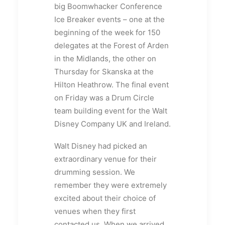
big Boomwhacker Conference
Ice Breaker events – one at the
beginning of the week for 150
delegates at the Forest of Arden
in the Midlands, the other on
Thursday for Skanska at the
Hilton Heathrow. The final event
on Friday was a Drum Circle
team building event for the Walt
Disney Company UK and Ireland.
Walt Disney had picked an
extraordinary venue for their
drumming session. We
remember they were extremely
excited about their choice of
venues when they first
contacted us. When we arrived