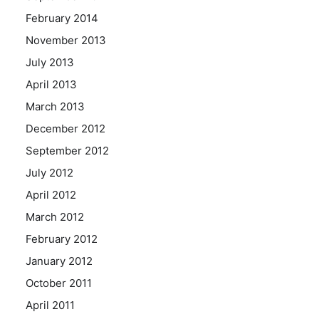
February 2014
November 2013
July 2013
April 2013
March 2013
December 2012
September 2012
July 2012
April 2012
March 2012
February 2012
January 2012
October 2011
April 2011