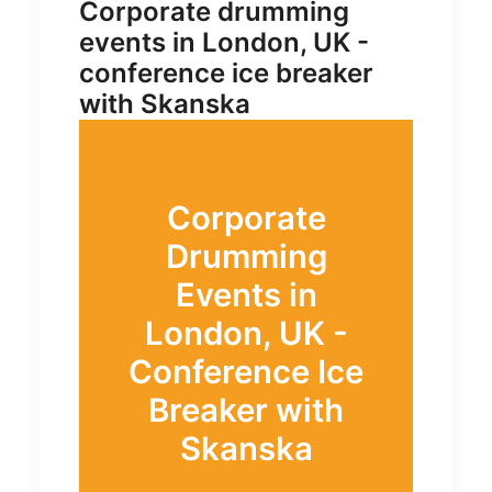
Corporate drumming
events in London, UK -
conference ice breaker
with Skanska
Corporate
Drumming
Events in
London, UK -
Conference Ice
Breaker with
Skanska