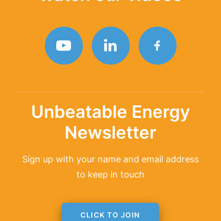
TAGLINE
Unbeatable Energy
Newsletter
Sign up with your name and email address
to keep in touch
CLICK TO JOIN