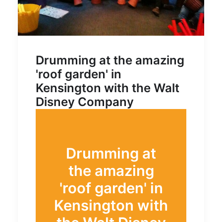
Drumming at the amazing
'roof garden' in
Kensington with the Walt
Disney Company
Drumming at
the amazing
'roof garden' in
Kensington with