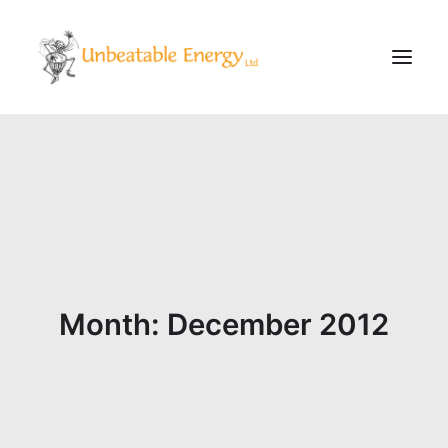
Corporate
Schools
Community & Events
Evening Classes
About
Month: December 2012
Blog
CONTACT