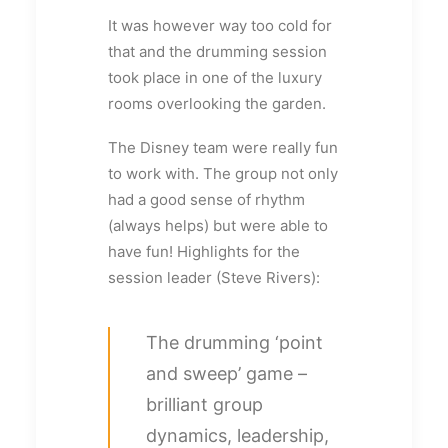
It was however way too cold for
that and the drumming session
took place in one of the luxury
rooms overlooking the garden.
The Disney team were really fun
to work with. The group not only
had a good sense of rhythm
(always helps) but were able to
have fun! Highlights for the
session leader (Steve Rivers):
The drumming ‘point
and sweep’ game –
brilliant group
dynamics, leadership,