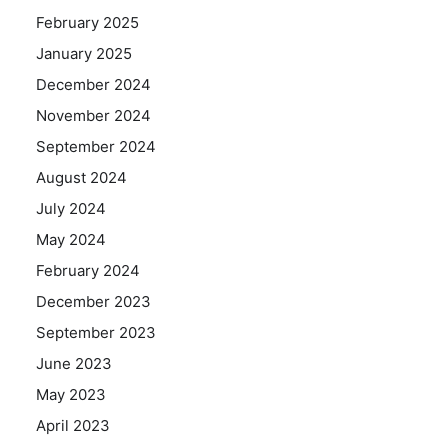
February 2025
January 2025
December 2024
November 2024
September 2024
August 2024
July 2024
May 2024
February 2024
December 2023
September 2023
June 2023
May 2023
April 2023