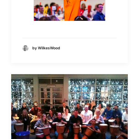
by WilkesWood