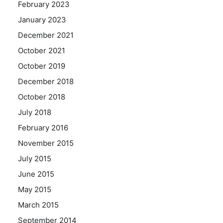
February 2023
January 2023
December 2021
October 2021
October 2019
December 2018
October 2018
July 2018
February 2016
November 2015
July 2015
June 2015
May 2015
March 2015
September 2014