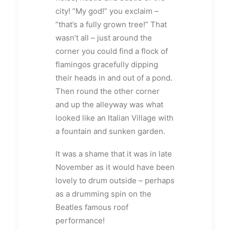
city! ”My god!” you exclaim –
”that’s a fully grown tree!” That
wasn’t all – just around the
corner you could find a flock of
flamingos gracefully dipping
their heads in and out of a pond.
Then round the other corner
and up the alleyway was what
looked like an Italian Village with
a fountain and sunken garden.
It was a shame that it was in late
November as it would have been
lovely to drum outside – perhaps
as a drumming spin on the
Beatles famous roof
performance!