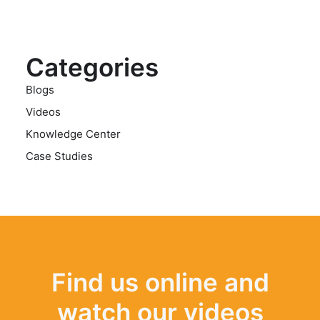
Categories
Blogs
Videos
Knowledge Center
Case Studies
Find us online and
watch our videos