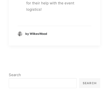
for their help with the event
logistics!
by WilkesWood
Search
SEARCH