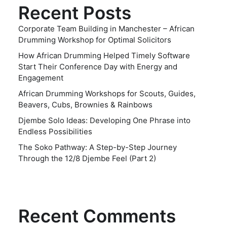
Recent Posts
Corporate Team Building in Manchester – African
Drumming Workshop for Optimal Solicitors
How African Drumming Helped Timely Software
Start Their Conference Day with Energy and
Engagement
African Drumming Workshops for Scouts, Guides,
Beavers, Cubs, Brownies & Rainbows
Djembe Solo Ideas: Developing One Phrase into
Endless Possibilities
The Soko Pathway: A Step-by-Step Journey
Through the 12/8 Djembe Feel (Part 2)
Recent Comments