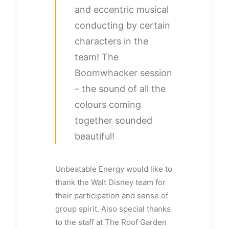
and eccentric musical
conducting by certain
characters in the
team! The
Boomwhacker session
– the sound of all the
colours coming
together sounded
beautiful!
Unbeatable Energy would like to
thank the Walt Disney team for
their participation and sense of
group spirit. Also special thanks
to the staff at The Roof Garden