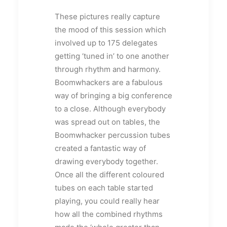
These pictures really capture
the mood of this session which
involved up to 175 delegates
getting ‘tuned in’ to one another
through rhythm and harmony.
Boomwhackers are a fabulous
way of bringing a big conference
to a close. Although everybody
was spread out on tables, the
Boomwhacker percussion tubes
created a fantastic way of
drawing everybody together.
Once all the different coloured
tubes on each table started
playing, you could really hear
how all the combined rhythms