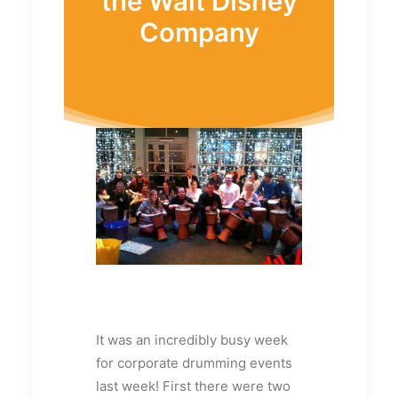
the Walt Disney
Company
It was an incredibly busy week
for corporate drumming events
last week! First there were two