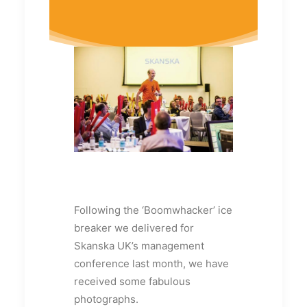
Following the ‘Boomwhacker’ ice
breaker we delivered for
Skanska UK’s management
conference last month, we have
received some fabulous
photographs.