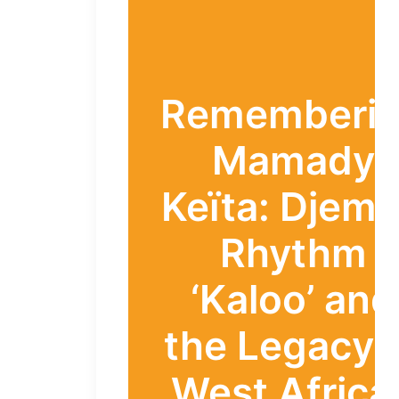
Rememberi
Mamady
Keïta: Djem
Rhythm
‘Kaloo’ and
the Legacy 
West Africa