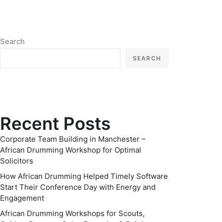
Search
SEARCH
Recent Posts
Corporate Team Building in Manchester –
African Drumming Workshop for Optimal
Solicitors
How African Drumming Helped Timely Software
Start Their Conference Day with Energy and
Engagement
African Drumming Workshops for Scouts,