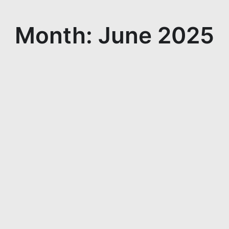
Month: June 2025