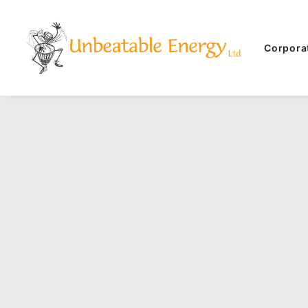
Corpora