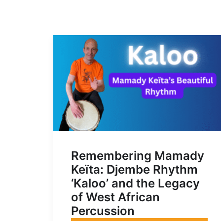
Remembering Mamady
Keïta: Djembe Rhythm
‘Kaloo’ and the Legacy
of West African
Percussion