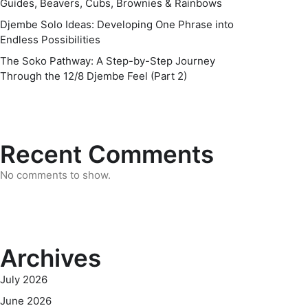
Guides, Beavers, Cubs, Brownies & Rainbows
Djembe Solo Ideas: Developing One Phrase into
Endless Possibilities
The Soko Pathway: A Step-by-Step Journey
Through the 12/8 Djembe Feel (Part 2)
Recent Comments
No comments to show.
Archives
July 2026
June 2026