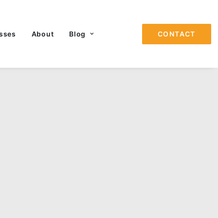
sses
About
Blog
CONTACT