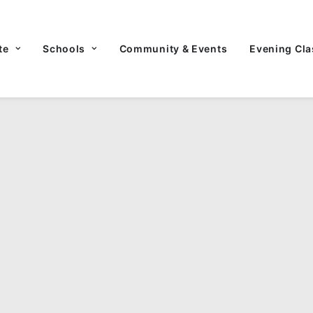
te
Schools
Community & Events
Evening Cla