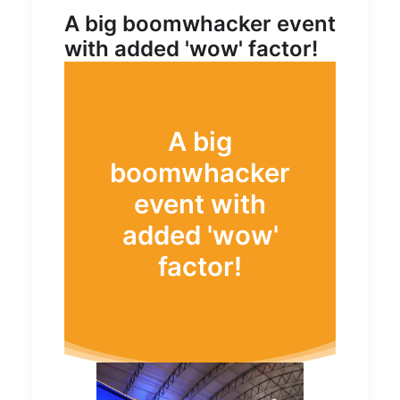
A big boomwhacker event
with added 'wow' factor!
A big
boomwhacker
event with
added 'wow'
factor!