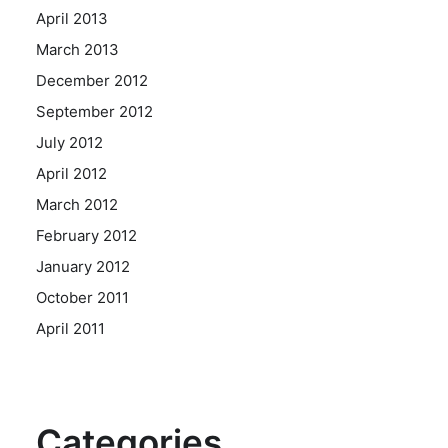
April 2013
March 2013
December 2012
September 2012
July 2012
April 2012
March 2012
February 2012
January 2012
October 2011
April 2011
Categories