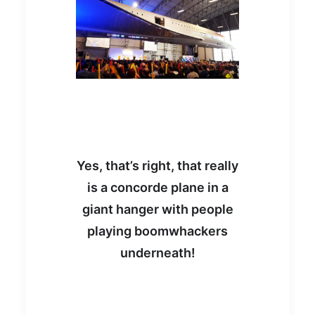
Yes, that’s right, that really
is a concorde plane in a
giant hanger with people
playing boomwhackers
underneath!