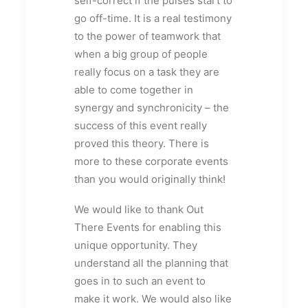
self-correct if the pulses start to
go off-time. It is a real testimony
to the power of teamwork that
when a big group of people
really focus on a task they are
able to come together in
synergy and synchronicity – the
success of this event really
proved this theory. There is
more to these corporate events
than you would originally think!
We would like to thank Out
There Events for enabling this
unique opportunity. They
understand all the planning that
goes in to such an event to
make it work. We would also like