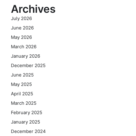
Archives
July 2026
June 2026
May 2026
March 2026
January 2026
December 2025
June 2025
May 2025
April 2025
March 2025
February 2025
January 2025
December 2024