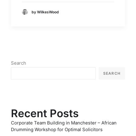
by WilkesWood
Search
SEARCH
Recent Posts
Corporate Team Building in Manchester – African
Drumming Workshop for Optimal Solicitors