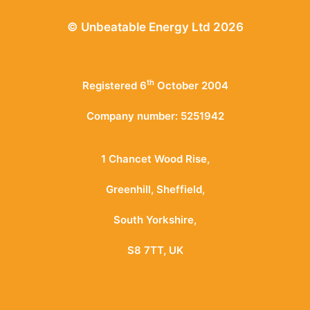
© Unbeatable Energy Ltd 2026
th
Registered 6
October 2004
Company number: 5251942
1 Chancet Wood Rise,
Greenhill, Sheffield,
South Yorkshire,
S8 7TT, UK