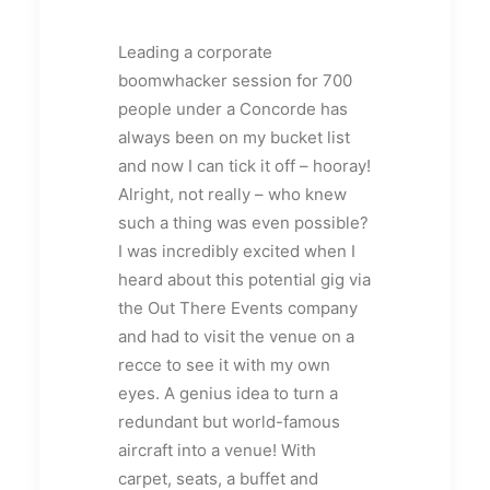
Leading a corporate
boomwhacker session for 700
people under a Concorde has
always been on my bucket list
and now I can tick it off – hooray!
Alright, not really – who knew
such a thing was even possible?
I was incredibly excited when I
heard about this potential gig via
the Out There Events company
and had to visit the venue on a
recce to see it with my own
eyes. A genius idea to turn a
redundant but world-famous
aircraft into a venue! With
carpet, seats, a buffet and