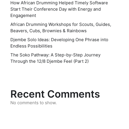
How African Drumming Helped Timely Software
Start Their Conference Day with Energy and
Engagement
African Drumming Workshops for Scouts, Guides,
Beavers, Cubs, Brownies & Rainbows
Djembe Solo Ideas: Developing One Phrase into
Endless Possibilities
The Soko Pathway: A Step-by-Step Journey
Through the 12/8 Djembe Feel (Part 2)
Recent Comments
No comments to show.