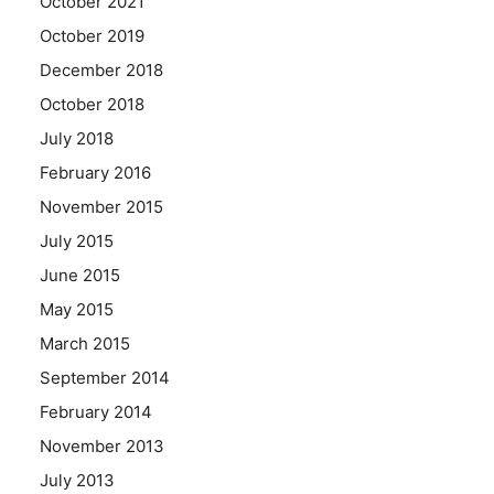
October 2021
October 2019
December 2018
October 2018
July 2018
February 2016
November 2015
July 2015
June 2015
May 2015
March 2015
September 2014
February 2014
November 2013
July 2013