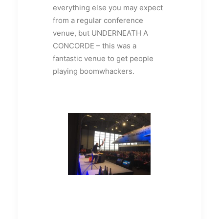
everything else you may expect
from a regular conference
venue, but UNDERNEATH A
CONCORDE – this was a
fantastic venue to get people
playing boomwhackers.