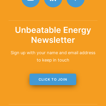
TAGLINE
Unbeatable Energy
Newsletter
Sign up with your name and email address
to keep in touch
CLICK TO JOIN