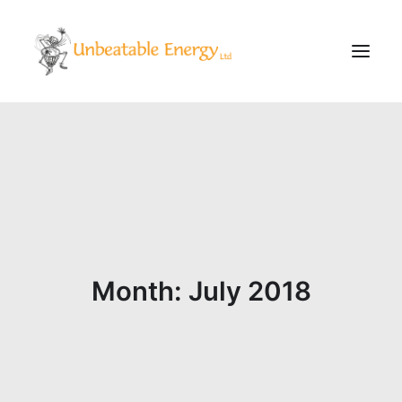
Corporate
Schools
Community & Events
Evening Classes
About
Month: July 2018
Blog
CONTACT