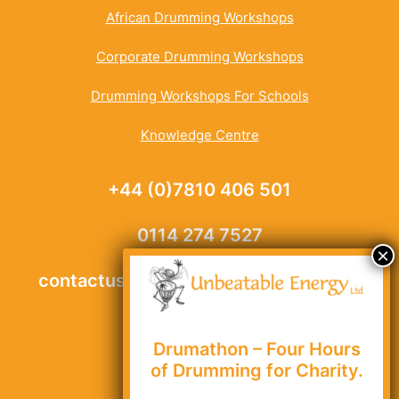
African Drumming Workshops
Corporate Drumming Workshops
Drumming Workshops For Schools
Knowledge Centre
+44 (0)7810 406 501
0114 274 7527
contactus@unbeatable-energy.co.uk
Drumathon – Four Hours
Site Map
of Drumming for Charity.
Privacy Policy