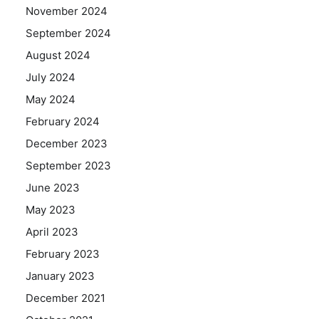
November 2024
September 2024
August 2024
July 2024
May 2024
February 2024
December 2023
September 2023
June 2023
May 2023
April 2023
February 2023
January 2023
December 2021