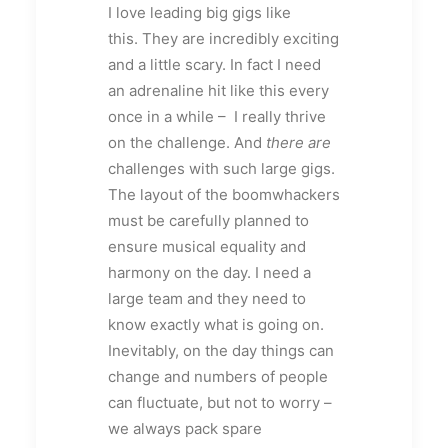
I love leading big gigs like
this. They are incredibly exciting
and a little scary. In fact I need
an adrenaline hit like this every
once in a while – I really thrive
on the challenge. And
there are
challenges with such large gigs.
The layout of the boomwhackers
must be carefully planned to
ensure musical equality and
harmony on the day. I need a
large team and they need to
know exactly what is going on.
Inevitably, on the day things can
change and numbers of people
can fluctuate, but not to worry –
we always pack spare