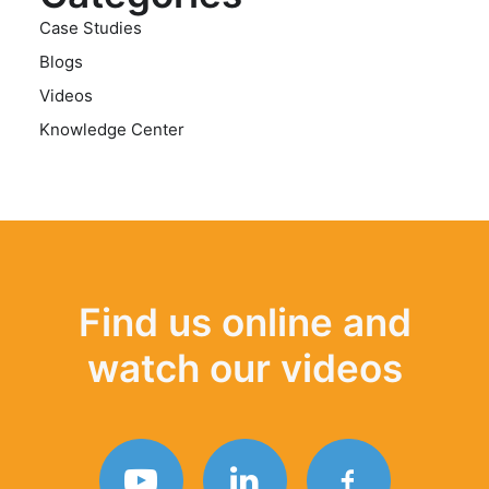
Case Studies
Blogs
Videos
Knowledge Center
Find us online and
watch our videos