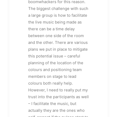
boomwhackers for this reason.
The biggest challenge with such
a large group is how to facilitate
the live music being made as
there can be a time delay
between one side of the room
and the other. There are various
plans we put in place to mitigate
this potential issue – careful
planning of the location of the
colours and positioning team
members on stage to lead
colours both really help.
However, I need to really put my
trust into the participants as well
– I facilitate the music, but
actually they are the ones who