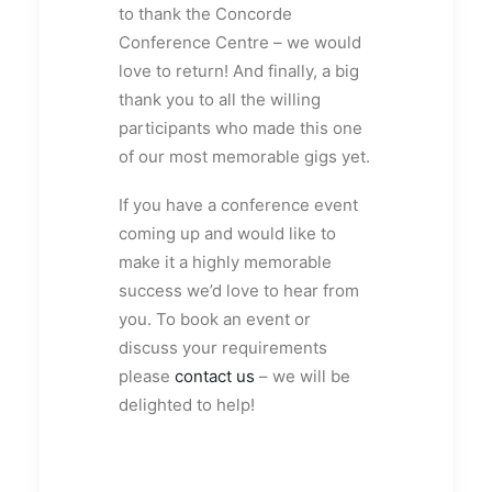
to thank the Concorde
Conference Centre – we would
love to return! And finally, a big
thank you to all the willing
participants who made this one
of our most memorable gigs yet.
If you have a conference event
coming up and would like to
make it a highly memorable
success we’d love to hear from
you. To book an event or
discuss your requirements
please
contact us
– we will be
delighted to help!