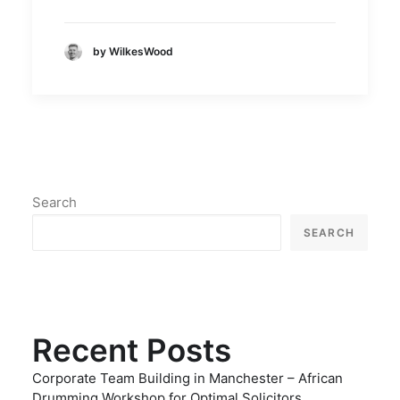
by WilkesWood
Search
SEARCH
Recent Posts
Corporate Team Building in Manchester – African
Drumming Workshop for Optimal Solicitors