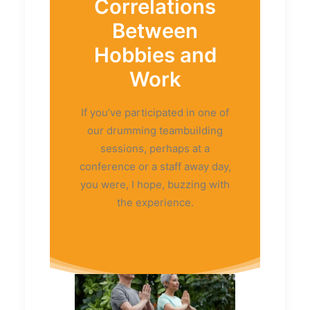
Correlations
Between
Hobbies and
Work
If you’ve participated in one of
our drumming teambuilding
sessions, perhaps at a
conference or a staff away day,
you were, I hope, buzzing with
the experience.