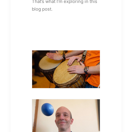
That’s what I’m exploring in this
blog post.