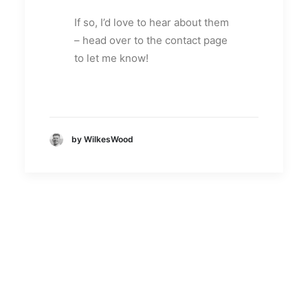
If so, I’d love to hear about them
– head over to the contact page
to let me know!
by WilkesWood