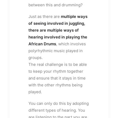
between this and drumming?
Just as there are
multiple ways
of seeing involved in juggling,
there are multiple ways of
hearing involved in playing the
African Drums
, which involves
polyrhythmic music played in
groups.
The real challenge is to be able
to keep your rhythm together
and ensure that it stays in time
with the other rhythms being
played.
You can only do this by adopting
different types of hearing. You
are listening to the part you are