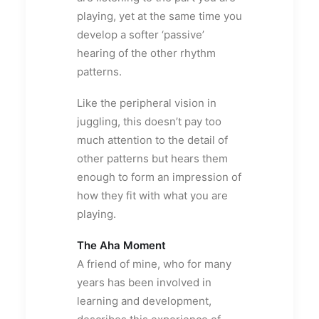
playing, yet at the same time you
develop a softer ‘passive’
hearing of the other rhythm
patterns.
Like the peripheral vision in
juggling, this doesn’t pay too
much attention to the detail of
other patterns but hears them
enough to form an impression of
how they fit with what you are
playing.
The Aha Moment
A friend of mine, who for many
years has been involved in
learning and development,