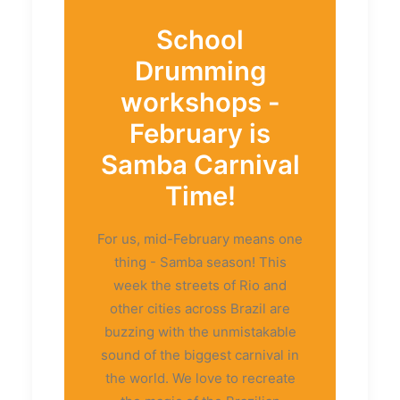
School
Drumming
workshops -
February is
Samba Carnival
Time!
For us, mid-February means one
thing - Samba season! This
week the streets of Rio and
other cities across Brazil are
buzzing with the unmistakable
sound of the biggest carnival in
the world. We love to recreate