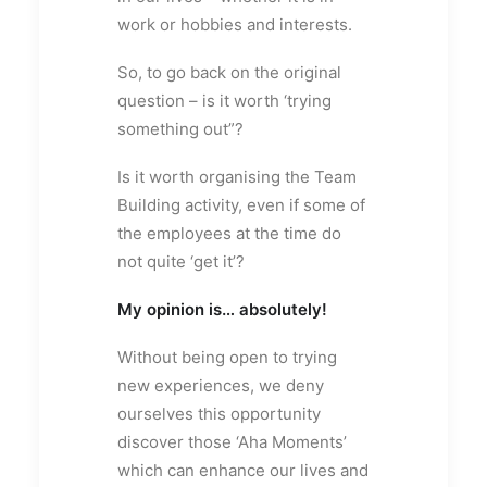
work or hobbies and interests.
So, to go back on the original
question – is it worth ‘trying
something out”?
Is it worth organising the Team
Building activity, even if some of
the employees at the time do
not quite ‘get it’?
My opinion is… absolutely!
Without being open to trying
new experiences, we deny
ourselves this opportunity
discover those ‘Aha Moments’
which can enhance our lives and