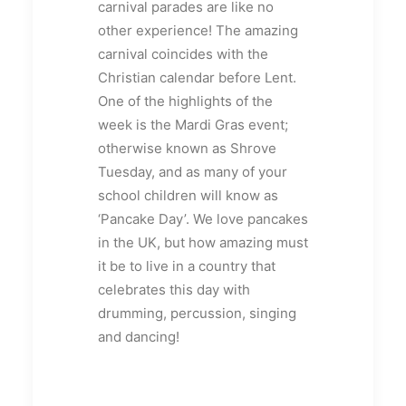
carnival parades are like no
other experience! The amazing
carnival coincides with the
Christian calendar before Lent.
One of the highlights of the
week is the Mardi Gras event;
otherwise known as Shrove
Tuesday, and as many of your
school children will know as
‘Pancake Day’. We love pancakes
in the UK, but how amazing must
it be to live in a country that
celebrates this day with
drumming, percussion, singing
and dancing!