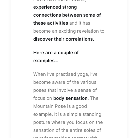
experienced strong
connections between some of
these activities
and it has
become an exciting revelation to
discover their correlations.
Here are a couple of
examples…
When I’ve practised yoga, I’ve
become aware of the various
poses that involve a sense of
focus on
body sensation.
The
Mountain Pose is a good
example. It is a simple standing
posture where you focus on the
sensation of the entire soles of