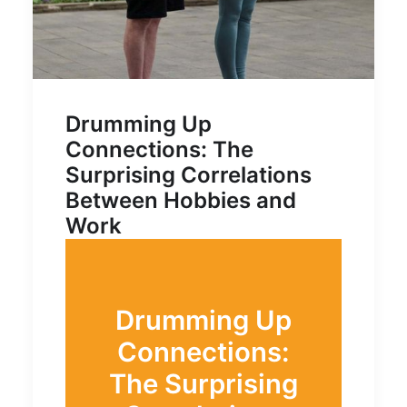
Drumming Up
Connections: The
Surprising Correlations
Between Hobbies and
Work
Drumming Up
Connections:
The Surprising