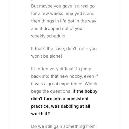
But maybe you gave it a real go
for a few weeks; enjoyed it and
then things in life got in the way
and it dropped out of your
weekly schedule.
If that’s the case, don’t fret – you
won’t be alone!
It’s often very difficult to jump
back into that new hobby, even if
it was a great experience. Which
begs the questions,
if the hobby
didn’t turn into a consistent
practice, was dabbling at all
worth it?
Do we still gain something from