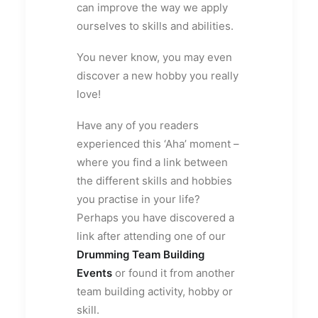
can improve the way we apply
ourselves to skills and abilities.
You never know, you may even
discover a new hobby you really
love!
Have any of you readers
experienced this ‘Aha’ moment –
where you find a link between
the different skills and hobbies
you practise in your life?
Perhaps you have discovered a
link after attending one of our
Drumming Team Building
Events
or found it from another
team building activity, hobby or
skill.