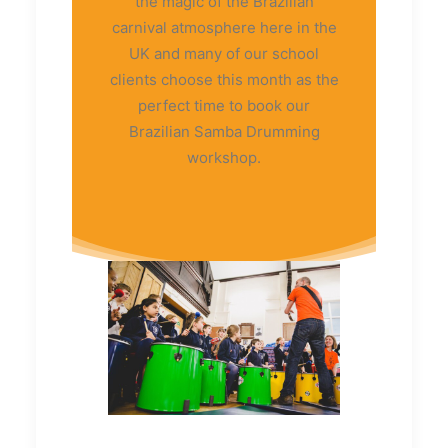
the magic of the Brazilian
carnival atmosphere here in the
UK and many of our school
clients choose this month as the
perfect time to book our
Brazilian Samba Drumming
workshop.