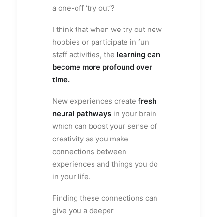
a one-off ‘try out’?
I think that when we try out new
hobbies or participate in fun
staff activities, the
learning can
become more profound over
time.
New experiences create
fresh
neural pathways
in your brain
which can boost your sense of
creativity as you make
connections between
experiences and things you do
in your life.
Finding these connections can
give you a deeper