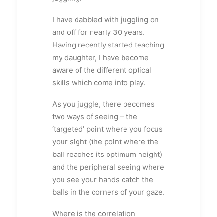
I have dabbled with juggling on
and off for nearly 30 years.
Having recently started teaching
my daughter, I have become
aware of the different optical
skills which come into play.
As you juggle, there becomes
two ways of seeing – the
‘targeted’ point where you focus
your sight (the point where the
ball reaches its optimum height)
and the peripheral seeing where
you see your hands catch the
balls in the corners of your gaze.
Where is the correlation