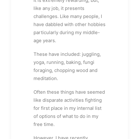
It is extremely rewarding, but,
like any job, it presents
challenges. Like many people, I
have dabbled with other hobbies
particularly during my middle-
age years.
These have included: juggling,
yoga, running, baking, fungi
foraging, chopping wood and
meditation.
Often these things have seemed
like disparate activities fighting
for first place in my internal list
of options of what to do in my
free time.
However, I have recently