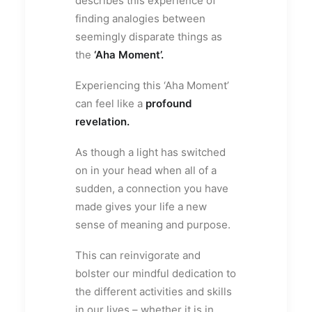
describes this experience of
finding analogies between
seemingly disparate things as
the
‘Aha Moment’.
Experiencing this ‘Aha Moment’
can feel like a
profound
revelation.
As though a light has switched
on in your head when all of a
sudden, a connection you have
made gives your life a new
sense of meaning and purpose.
This can reinvigorate and
bolster our mindful dedication to
the different activities and skills
in our lives – whether it is in