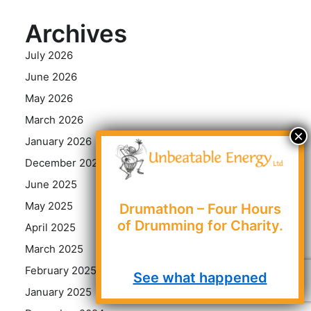
Archives
July 2026
June 2026
May 2026
March 2026
January 2026
December 2025
June 2025
May 2025
Drumathon – Four Hours
of Drumming for Charity.
April 2025
March 2025
February 2025
See what happened
January 2025