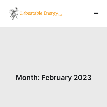
Corporate
Schools
Community & Events
Evening Classes
About
Month: February 2023
Blog
CONTACT