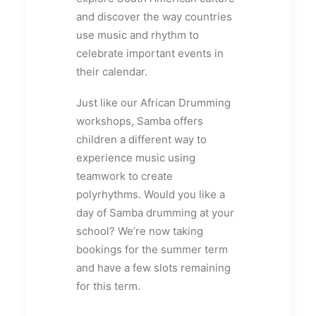
and discover the way countries
use music and rhythm to
celebrate important events in
their calendar.
Just like our African Drumming
workshops, Samba offers
children a different way to
experience music using
teamwork to create
polyrhythms. Would you like a
day of Samba drumming at your
school? We’re now taking
bookings for the summer term
and have a few slots remaining
for this term.