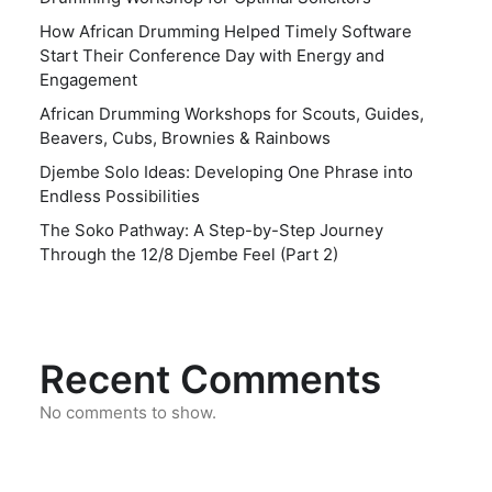
How African Drumming Helped Timely Software
Start Their Conference Day with Energy and
Engagement
African Drumming Workshops for Scouts, Guides,
Beavers, Cubs, Brownies & Rainbows
Djembe Solo Ideas: Developing One Phrase into
Endless Possibilities
The Soko Pathway: A Step-by-Step Journey
Through the 12/8 Djembe Feel (Part 2)
Recent Comments
No comments to show.