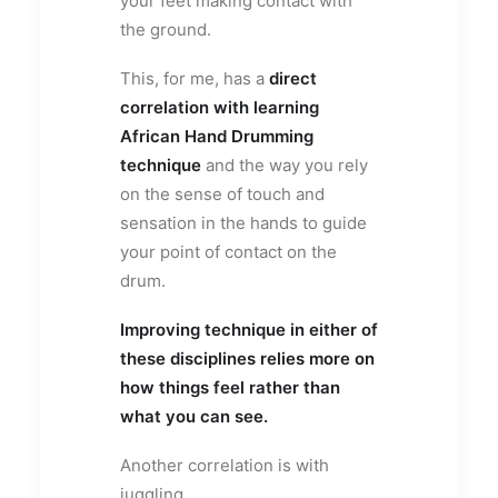
your feet making contact with
the ground.
This, for me, has a
direct
correlation with learning
African Hand Drumming
technique
and the way you rely
on the sense of touch and
sensation in the hands to guide
your point of contact on the
drum.
Improving technique in either of
these disciplines relies more on
how things feel rather than
what you can see.
Another correlation is with
juggling.