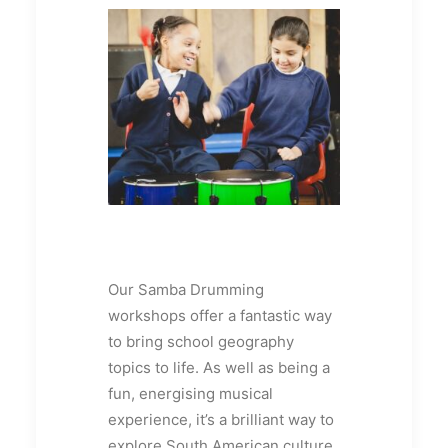
Our Samba Drumming
workshops offer a fantastic way
to bring school geography
topics to life. As well as being a
fun, energising musical
experience, it’s a brilliant way to
explore South American culture