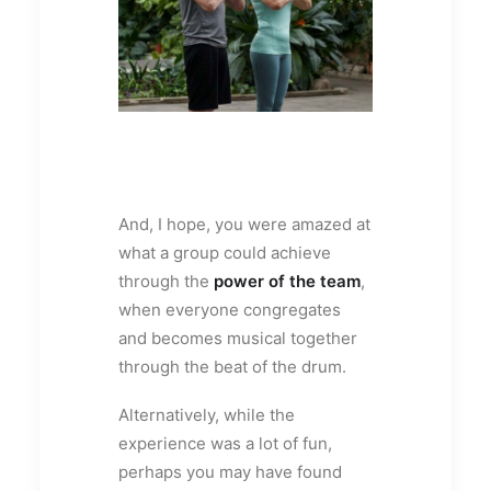
And, I hope, you were amazed at
what a group could achieve
through the
power of the team
,
when everyone congregates
and becomes musical together
through the beat of the drum.
Alternatively, while the
experience was a lot of fun,
perhaps you may have found