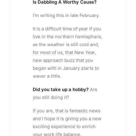
Is Dabbling A Worthy Cause?
I’m writing this in late February.
It is a difficult time of year if you
live in the northern hemisphere,
as the weather is still cold and,
for most of us, that New Year,
new approach buzz that you
began with in January starts to
waver a little.
Did you take up a hobby?
Are
you still doing it?
If you are, that is fantastic news
and I hope it is giving you a new
exciting experience to enrich
your work life balance.