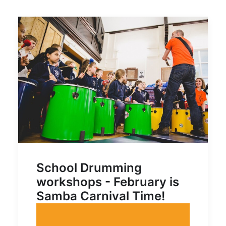
School Drumming
workshops - February is
Samba Carnival Time!