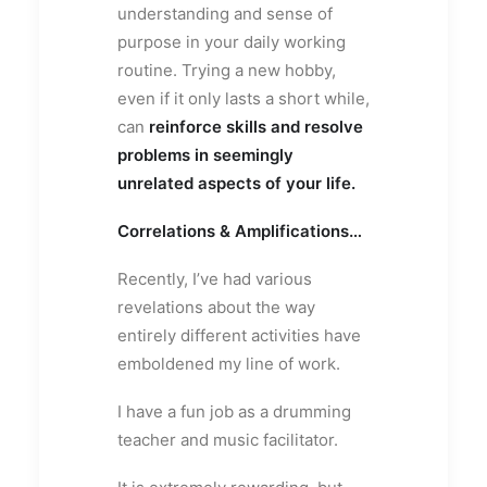
understanding and sense of
purpose in your daily working
routine. Trying a new hobby,
even if it only lasts a short while,
can
reinforce skills and resolve
problems in seemingly
unrelated aspects of your life.
Correlations & Amplifications…
Recently, I’ve had various
revelations about the way
entirely different activities have
emboldened my line of work.
I have a fun job as a drumming
teacher and music facilitator.