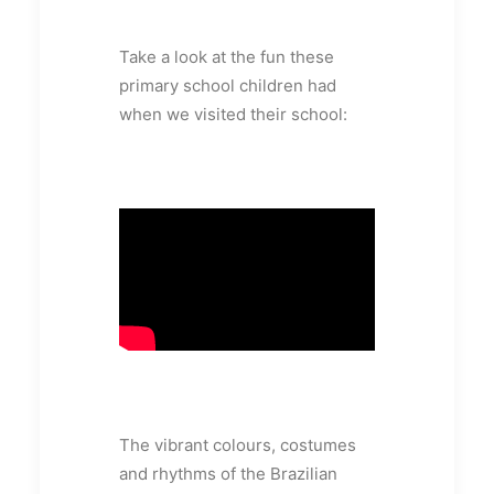
Take a look at the fun these
primary school children had
when we visited their school:
The vibrant colours, costumes
and rhythms of the Brazilian