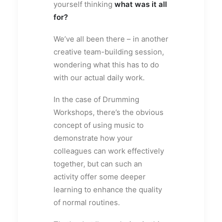
yourself thinking
what was it all
for?
We’ve all been there – in another
creative team-building session,
wondering what this has to do
with our actual daily work.
In the case of Drumming
Workshops, there’s the obvious
concept of using music to
demonstrate how your
colleagues can work effectively
together, but can such an
activity offer some deeper
learning to enhance the quality
of normal routines.