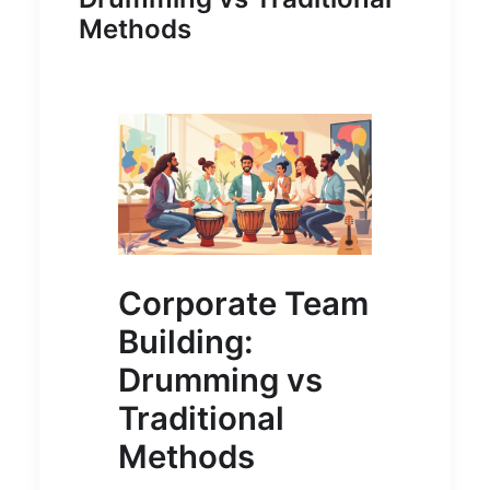
Methods
Corporate Team
Building:
Drumming vs
Traditional
Methods