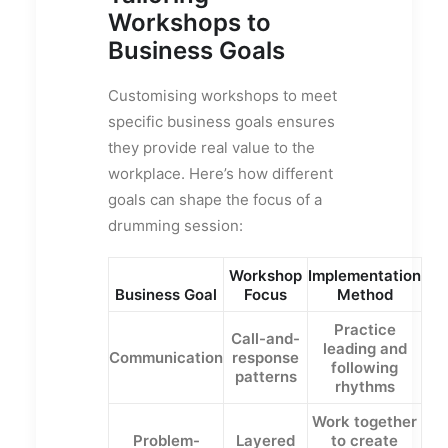
Workshops to
Business Goals
Customising workshops to meet
specific business goals ensures
they provide real value to the
workplace. Here’s how different
goals can shape the focus of a
drumming session:
Workshop
Implementation
Business Goal
Focus
Method
Practice
Call-and-
leading and
Communication
response
following
patterns
rhythms
Work together
Problem-
Layered
to create