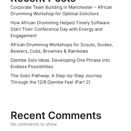
Corporate Team Building in Manchester – African
Drumming Workshop for Optimal Solicitors
How African Drumming Helped Timely Software
Start Their Conference Day with Energy and
Engagement
African Drumming Workshops for Scouts, Guides,
Beavers, Cubs, Brownies & Rainbows
Djembe Solo Ideas: Developing One Phrase into
Endless Possibilities
The Soko Pathway: A Step-by-Step Journey
Through the 12/8 Djembe Feel (Part 2)
Recent Comments
No comments to show.