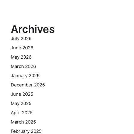
Archives
July 2026
June 2026
May 2026
March 2026
January 2026
December 2025
June 2025
May 2025
April 2025
March 2025
February 2025