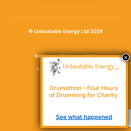
© Unbeatable Energy Ltd 2026
th
Registered 6
October 2004
Company number: 5251942
1 Chancet Wood Rise,
Drumathon – Four Hours
of Drumming for Charity.
Greenhill, Sheffield,
South Yorkshire,
See what happened
S8 7TT, UK