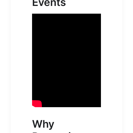
Events
Why