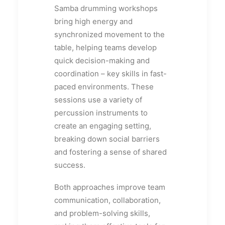
Samba drumming workshops
bring high energy and
synchronized movement to the
table, helping teams develop
quick decision-making and
coordination – key skills in fast-
paced environments. These
sessions use a variety of
percussion instruments to
create an engaging setting,
breaking down social barriers
and fostering a sense of shared
success.
Both approaches improve team
communication, collaboration,
and problem-solving skills,