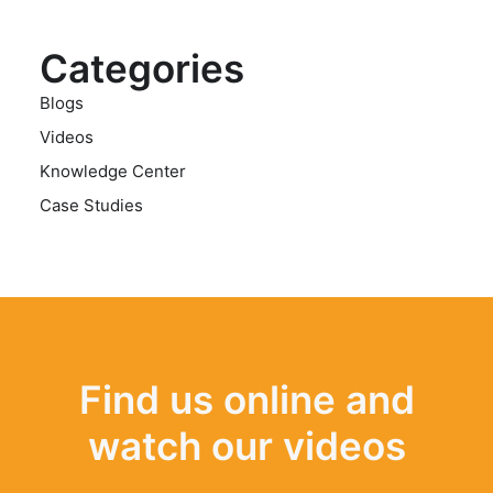
Categories
Blogs
Videos
Knowledge Center
Case Studies
Find us online and
watch our videos