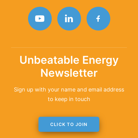
TAGLINE
Unbeatable Energy
Newsletter
Sign up with your name and email address
to keep in touch
CLICK TO JOIN