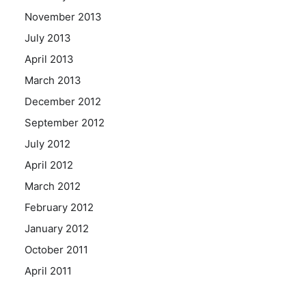
November 2013
July 2013
April 2013
March 2013
December 2012
September 2012
July 2012
April 2012
March 2012
February 2012
January 2012
October 2011
April 2011