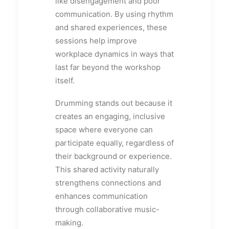
like disengagement and poor
communication. By using rhythm
and shared experiences, these
sessions help improve
workplace dynamics in ways that
last far beyond the workshop
itself.
Drumming stands out because it
creates an engaging, inclusive
space where everyone can
participate equally, regardless of
their background or experience.
This shared activity naturally
strengthens connections and
enhances communication
through collaborative music-
making.