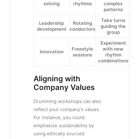
solving
rhythms
complex
patterns
Take turns
Leadership
Rotating
guiding the
development
conductors
group
Experiment
Freestyle
with new
Innovation
sessions
rhythm
combinations
Aligning with
Company Values
Drumming workshops can also
reflect your company’s values.
For instance, you could
emphasize sustainability by
using ethically sourced