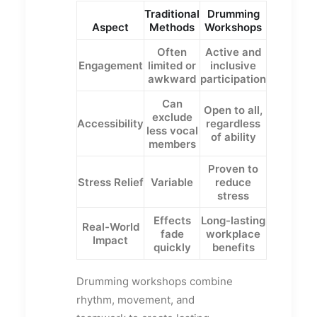
Traditional
Drumming
Aspect
Methods
Workshops
Often
Active and
Engagement
limited or
inclusive
awkward
participation
Can
Open to all,
exclude
Accessibility
regardless
less vocal
of ability
members
Proven to
Stress Relief
Variable
reduce
stress
Effects
Long-lasting
Real-World
fade
workplace
Impact
quickly
benefits
Drumming workshops combine
rhythm, movement, and