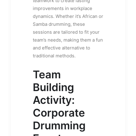
teamwork to create lasting
improvements in workplace
dynamics. Whether it’s African or
Samba drumming, these
sessions are tailored to fit your
team’s needs, making them a fun
and effective alternative to
traditional methods.
Team
Building
Activity:
Corporate
Drumming