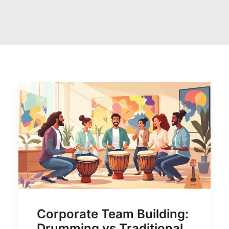
Corporate Team Building:
Drumming vs Traditional