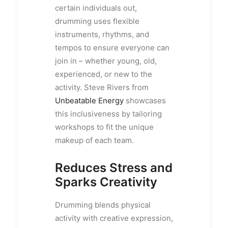
certain individuals out,
drumming uses flexible
instruments, rhythms, and
tempos to ensure everyone can
join in – whether young, old,
experienced, or new to the
activity. Steve Rivers from
Unbeatable Energy
showcases
this inclusiveness by tailoring
workshops to fit the unique
makeup of each team.
Reduces Stress and
Sparks Creativity
Drumming blends physical
activity with creative expression,