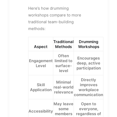
Here’s how drumming
workshops compare to more
traditional team-building
methods:
Traditional
Drumming
Aspect
Methods
Workshops
Often
Encourages
Engagement
limited to
deep, active
Level
surface-
participation
level
Directly
Minimal
Skill
improves
real-world
Application
workplace
relevance
communication
May leave
Open to
some
everyone,
Accessibility
members
regardless of