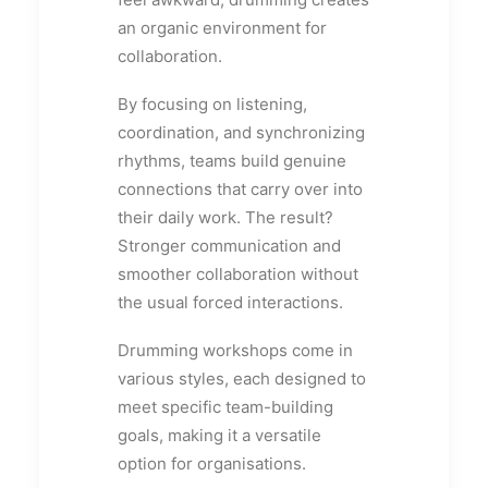
an organic environment for
collaboration.
By focusing on listening,
coordination, and synchronizing
rhythms, teams build genuine
connections that carry over into
their daily work. The result?
Stronger communication and
smoother collaboration without
the usual forced interactions.
Drumming workshops come in
various styles, each designed to
meet specific team-building
goals, making it a versatile
option for organisations.