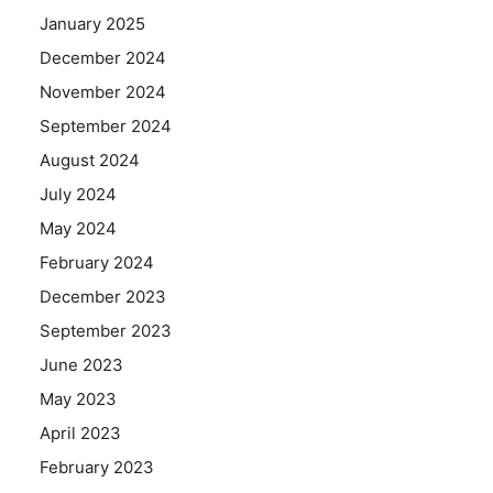
January 2025
December 2024
November 2024
September 2024
August 2024
July 2024
May 2024
February 2024
December 2023
September 2023
June 2023
May 2023
April 2023
February 2023