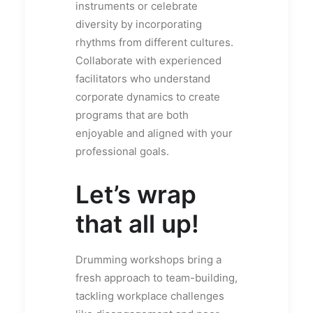
instruments or celebrate
diversity by incorporating
rhythms from different cultures.
Collaborate with experienced
facilitators who understand
corporate dynamics to create
programs that are both
enjoyable and aligned with your
professional goals.
Let’s wrap
that all up!
Drumming workshops bring a
fresh approach to team-building,
tackling workplace challenges