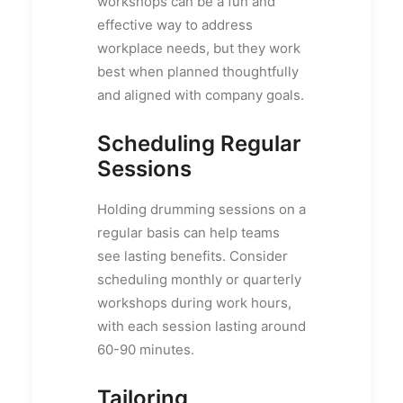
workshops can be a fun and
effective way to address
workplace needs, but they work
best when planned thoughtfully
and aligned with company goals.
Scheduling Regular
Sessions
Holding drumming sessions on a
regular basis can help teams
see lasting benefits. Consider
scheduling monthly or quarterly
workshops during work hours,
with each session lasting around
60-90 minutes.
Tailoring