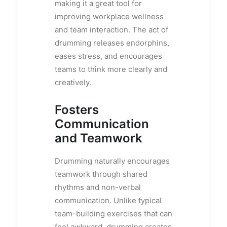
making it a great tool for
improving workplace wellness
and team interaction. The act of
drumming releases endorphins,
eases stress, and encourages
teams to think more clearly and
creatively.
Fosters
Communication
and Teamwork
Drumming naturally encourages
teamwork through shared
rhythms and non-verbal
communication. Unlike typical
team-building exercises that can
feel awkward, drumming creates