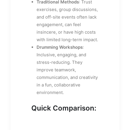
Traditional Methods
: Trust
exercises, group discussions,
and off-site events often lack
engagement, can feel
insincere, or have high costs
with limited long-term impact.
Drumming Workshops
:
Inclusive, engaging, and
stress-reducing. They
improve teamwork,
communication, and creativity
in a fun, collaborative
environment.
Quick Comparison: