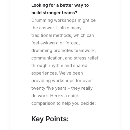
Looking for a better way to
build stronger teams?
Drumming workshops might be
the answer. Unlike many
traditional methods, which can
feel awkward or forced,
drumming promotes teamwork,
communication, and stress relief
through rhythm and shared
experiences. We’ve been
providing workshops for over
twenty five years – they really
do work. Here’s a quick
comparison to help you decide:
Key Points: