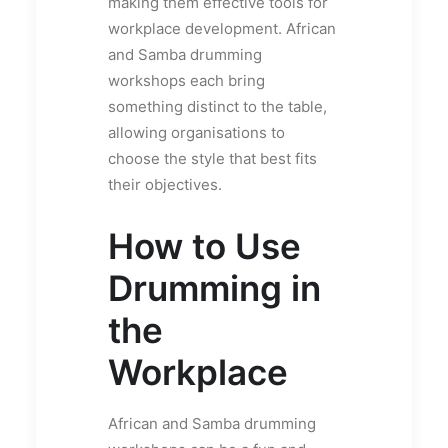
making them effective tools for
workplace development. African
and Samba drumming
workshops each bring
something distinct to the table,
allowing organisations to
choose the style that best fits
their objectives.
How to Use
Drumming in
the
Workplace
African and Samba drumming