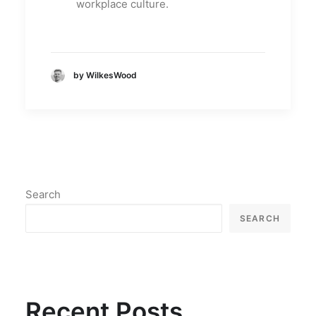
workplace culture.
by WilkesWood
Search
SEARCH
Recent Posts