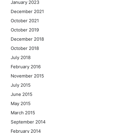
January 2023
December 2021
October 2021
October 2019
December 2018
October 2018
July 2018
February 2016
November 2015
July 2015
June 2015
May 2015
March 2015
September 2014
February 2014