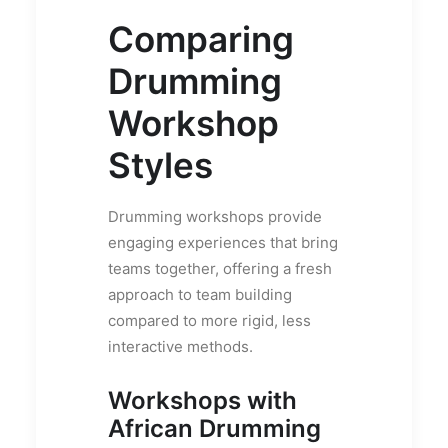
Comparing
Drumming
Workshop
Styles
Drumming workshops provide
engaging experiences that bring
teams together, offering a fresh
approach to team building
compared to more rigid, less
interactive methods.
Workshops with
African Drumming