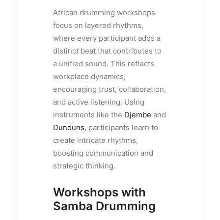
African drumming workshops
focus on layered rhythms,
where every participant adds a
distinct beat that contributes to
a unified sound. This reflects
workplace dynamics,
encouraging trust, collaboration,
and active listening. Using
instruments like the
Djembe
and
Dunduns
, participants learn to
create intricate rhythms,
boosting communication and
strategic thinking.
Workshops with
Samba Drumming