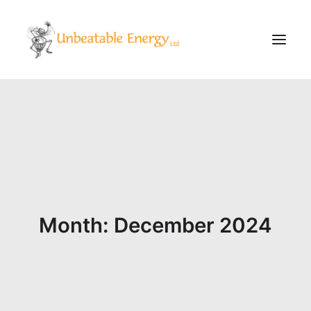
Corporate
Schools
Community & Events
Evening Classes
About
Month: December 2024
Blog
CONTACT