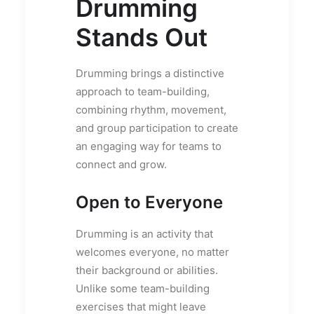
Drumming
Stands Out
Drumming brings a distinctive
approach to team-building,
combining rhythm, movement,
and group participation to create
an engaging way for teams to
connect and grow.
Open to Everyone
Drumming is an activity that
welcomes everyone, no matter
their background or abilities.
Unlike some team-building
exercises that might leave