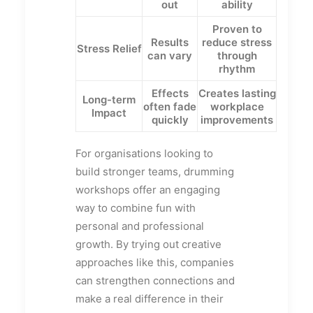
out
ability
Proven to
Results
reduce stress
Stress Relief
can vary
through
rhythm
Effects
Creates lasting
Long-term
often fade
workplace
Impact
quickly
improvements
For organisations looking to
build stronger teams, drumming
workshops offer an engaging
way to combine fun with
personal and professional
growth. By trying out creative
approaches like this, companies
can strengthen connections and
make a real difference in their