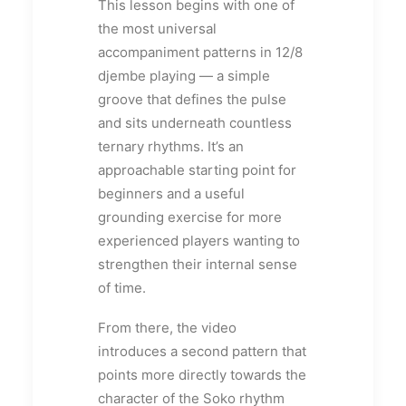
This lesson begins with one of
the most universal
accompaniment patterns in 12/8
djembe playing — a simple
groove that defines the pulse
and sits underneath countless
ternary rhythms. It’s an
approachable starting point for
beginners and a useful
grounding exercise for more
experienced players wanting to
strengthen their internal sense
of time.
From there, the video
introduces a second pattern that
points more directly towards the
character of the Soko rhythm