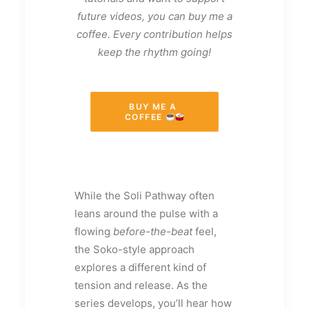
future videos, you can buy me a
coffee. Every contribution helps
keep the rhythm going!
BUY ME A 
COFFEE 
While the Soli Pathway often
leans around the pulse with a
flowing
before-the-beat
feel,
the Soko-style approach
explores a different kind of
tension and release. As the
series develops, you’ll hear how