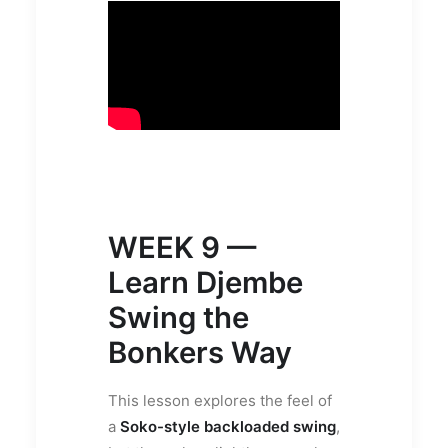
WEEK 9 —
Learn Djembe
Swing the
Bonkers Way
This lesson explores the feel of
a
Soko-style backloaded swing
,