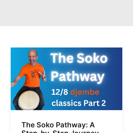
The Soko Pathway: A