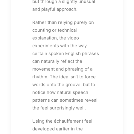
but through a slightly unusual
and playful approach.
Rather than relying purely on
counting or technical
explanation, the video
experiments with the way
certain spoken English phrases
can naturally reflect the
movement and phrasing of a
rhythm. The idea isn’t to force
words onto the groove, but to
notice how natural speech
patterns can sometimes reveal
the feel surprisingly well.
Using the échauffement feel
developed earlier in the