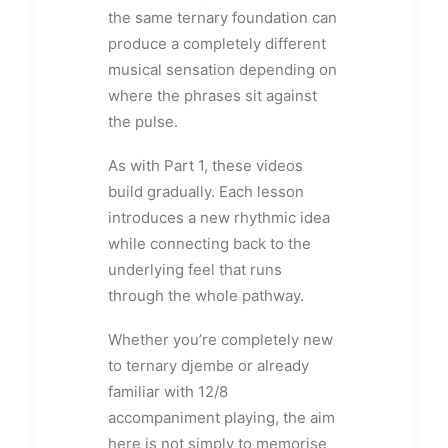
the same ternary foundation can
produce a completely different
musical sensation depending on
where the phrases sit against
the pulse.
As with Part 1, these videos
build gradually. Each lesson
introduces a new rhythmic idea
while connecting back to the
underlying feel that runs
through the whole pathway.
Whether you’re completely new
to ternary djembe or already
familiar with 12/8
accompaniment playing, the aim
here is not simply to memorise