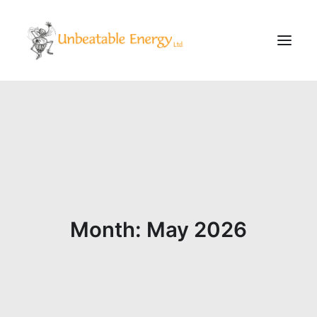
Corporate
Schools
Community & Events
Evening Classes
About
Month: May 2026
Blog
CONTACT