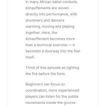
In many African ballet contexts,
échauffements are woven
directly into performance, with
drummers and dancers
warming, moving and playing
together. Here, the
échauffement becomes more
than a technical exercise — it
becomes a doorway into the feel
itself.
Think of this episode as lighting
the fire before the form.
Beginners can focus on
coordination; more experienced
players can listen for the subtle
movements inside the groove.