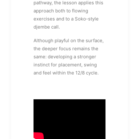
pathway, the lesson applies this
approach both to flowing
exercises and to a Soko-style
djembe call.
Although playful on the surface,
the deeper focus remains the
same: developing a stronger
instinct for placement, swing
and feel within the 12/8 cycle.