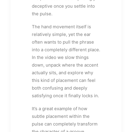
deceptive once you settle into
the pulse.
The hand movement itself is
relatively simple, yet the ear
often wants to pull the phrase
into a completely different place.
In the video we slow things
down, unpack where the accent
actually sits, and explore why
this kind of placement can feel
both confusing and deeply
satisfying once it finally locks in.
It’s a great example of how
subtle placement within the
pulse can completely transform
the character of a groove.