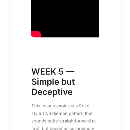
WEEK 5 —
Simple but
Deceptive
This lesson explores a Soko-
style 12/8 djembe pattern that
sounds quite straightforward at
first, but becomes surprisingly