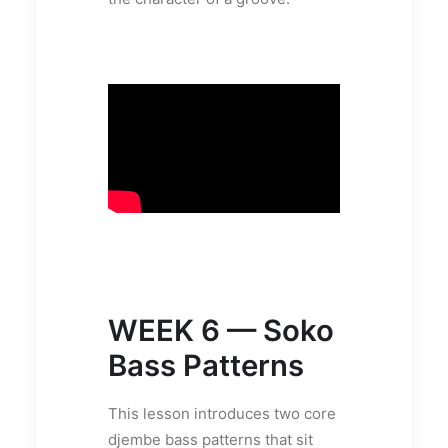
WEEK 6 — Soko
Bass Patterns
This lesson introduces two core
djembe bass patterns that sit