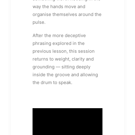
way the hands move and
organise themselves around the
pulse.
After the more deceptive
phrasing explored in the
previous lesson, this session
returns to weight, clarity and
grounding — sitting deeply
inside the groove and allowing
the drum to speak.