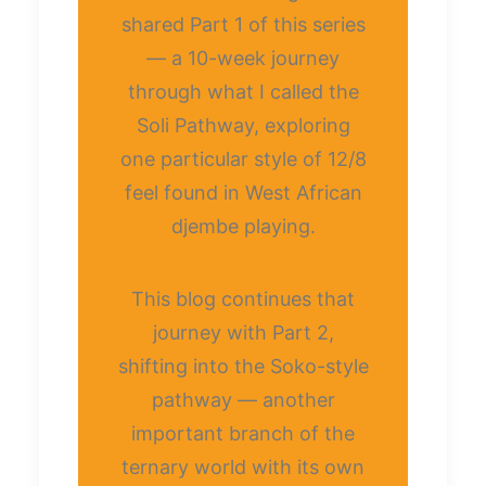
shared Part 1 of this series
— a 10-week journey
through what I called the
Soli Pathway, exploring
one particular style of 12/8
feel found in West African
djembe playing.
This blog continues that
journey with Part 2,
shifting into the Soko-style
pathway — another
important branch of the
ternary world with its own