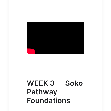
WEEK 3 — Soko
Pathway
Foundations