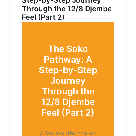
Step-by-Step Journey
Through the 12/8 Djembe
Feel (Part 2)
The Soko
Pathway: A
Step-by-Step
Journey
Through the
12/8 Djembe
Feel (Part 2)
A few months ago we