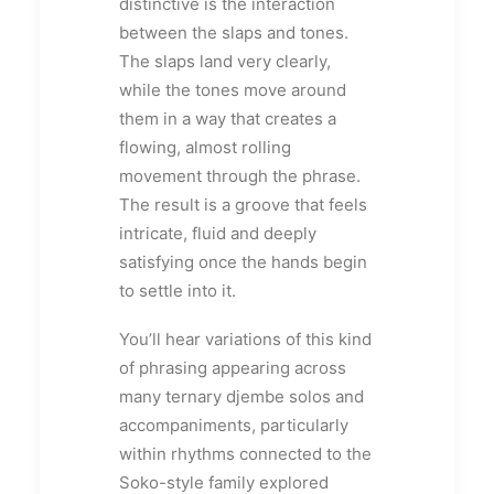
distinctive is the interaction
between the slaps and tones.
The slaps land very clearly,
while the tones move around
them in a way that creates a
flowing, almost rolling
movement through the phrase.
The result is a groove that feels
intricate, fluid and deeply
satisfying once the hands begin
to settle into it.
You’ll hear variations of this kind
of phrasing appearing across
many ternary djembe solos and
accompaniments, particularly
within rhythms connected to the
Soko-style family explored