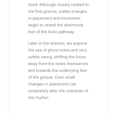
itself. Although closely related to
the first groove, subtle changes
in placement and movement
begin to reveal the distinctive
feel of the Soko pathway.
Later in the session, we explore
the use of ghost notes and very
subtle swing, shifting the focus
away from the notes themselves
and towards the underlying feel
of the groove. Even small
changes in placement can
completely alter the character of
the rhythm.