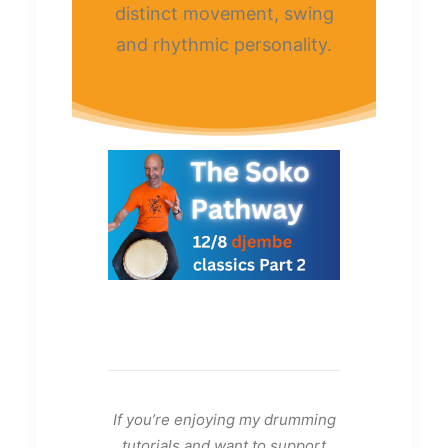
distinct movement, swing
and rhythmic personality.
If you’re enjoying my drumming
tutorials and want to support