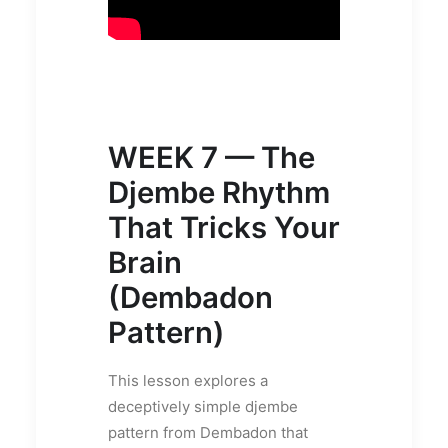
WEEK 7 — The
Djembe Rhythm
That Tricks Your
Brain
(Dembadon
Pattern)
This lesson explores a
deceptively simple djembe
pattern from Dembadon that