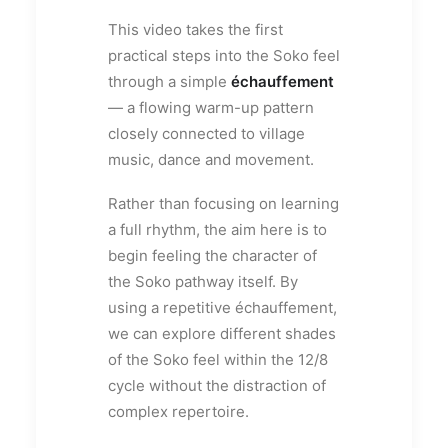
This video takes the first
practical steps into the Soko feel
through a simple
échauffement
— a flowing warm-up pattern
closely connected to village
music, dance and movement.
Rather than focusing on learning
a full rhythm, the aim here is to
begin feeling the character of
the Soko pathway itself. By
using a repetitive échauffement,
we can explore different shades
of the Soko feel within the 12/8
cycle without the distraction of
complex repertoire.