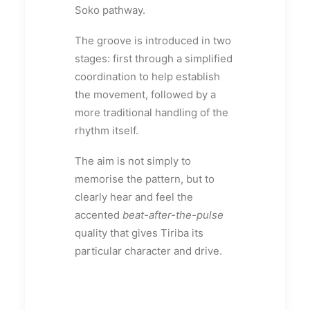
Soko pathway.
The groove is introduced in two
stages: first through a simplified
coordination to help establish
the movement, followed by a
more traditional handling of the
rhythm itself.
The aim is not simply to
memorise the pattern, but to
clearly hear and feel the
accented
beat-after-the-pulse
quality that gives Tiriba its
particular character and drive.