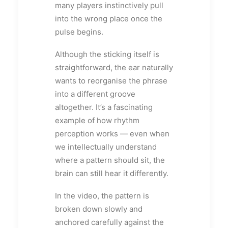
many players instinctively pull
into the wrong place once the
pulse begins.
Although the sticking itself is
straightforward, the ear naturally
wants to reorganise the phrase
into a different groove
altogether. It’s a fascinating
example of how rhythm
perception works — even when
we intellectually understand
where a pattern should sit, the
brain can still hear it differently.
In the video, the pattern is
broken down slowly and
anchored carefully against the