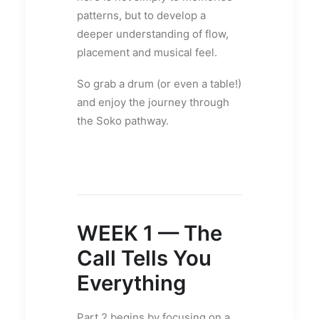
patterns, but to develop a
deeper understanding of flow,
placement and musical feel.
So grab a drum (or even a table!)
and enjoy the journey through
the Soko pathway.
WEEK 1 — The
Call Tells You
Everything
Part 2 begins by focusing on a