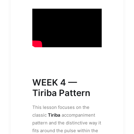
WEEK 4 —
Tiriba Pattern
This lesson focuses on the
classic
Tiriba
accompaniment
pattern and the distinctive way it
fits around the pulse within the