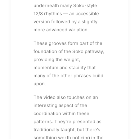
underneath many Soko-style
12/8 rhythms — an accessible
version followed by a slightly
more advanced variation.
These grooves form part of the
foundation of the Soko pathway,
providing the weight,
momentum and stability that
many of the other phrases build
upon.
The video also touches on an
interesting aspect of the
coordination within these
patterns. They’re presented as
traditionally taught, but there’s
something worth noticing in the