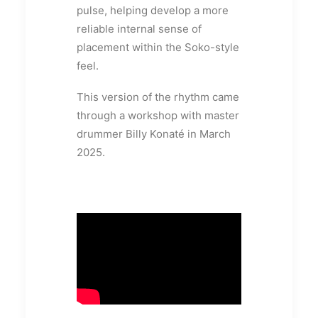
pulse, helping develop a more
reliable internal sense of
placement within the Soko-style
feel.
This version of the rhythm came
through a workshop with master
drummer Billy Konaté in March
2025.