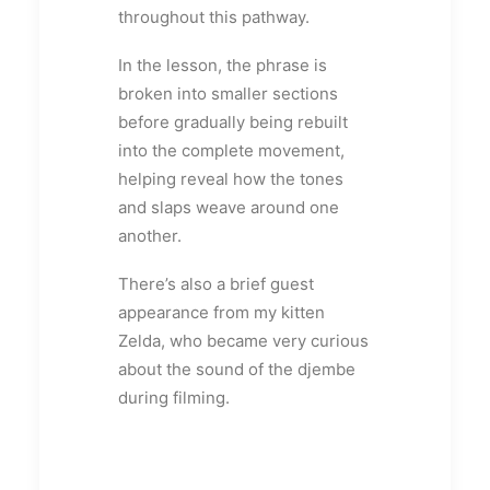
throughout this pathway.
In the lesson, the phrase is
broken into smaller sections
before gradually being rebuilt
into the complete movement,
helping reveal how the tones
and slaps weave around one
another.
There’s also a brief guest
appearance from my kitten
Zelda, who became very curious
about the sound of the djembe
during filming.