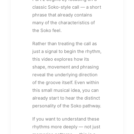
classic Soko-style call — a short
phrase that already contains
many of the characteristics of
the Soko feel.
Rather than treating the call as
just a signal to begin the rhythm,
this video explores how its
shape, movement and phrasing
reveal the underlying direction
of the groove itself. Even within
this small musical idea, you can
already start to hear the distinct
personality of the Soko pathway.
If you want to understand these
rhythms more deeply — not just