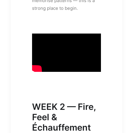
memorise patterns — this is a
strong place to begin.
WEEK 2 — Fire,
Feel &
Échauffement