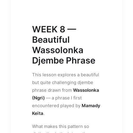
WEEK 8 —
Beautiful
Wassolonka
Djembe Phrase
This lesson explores a beautiful
but quite challenging djembe
phrase drawn from
Wassolonka
(Ngri)
— a phrase I first
encountered played by
Mamady
Keïta
.
What makes this pattern so