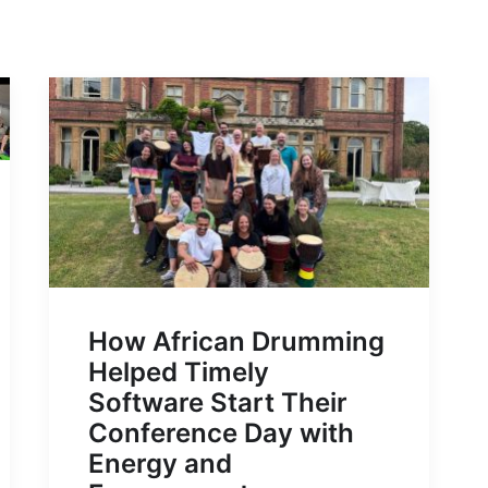
How African Drumming
Helped Timely
Software Start Their
Conference Day with
Energy and