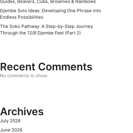
Guides, Beavers, Cubs, Brownies & Rainbows
Djembe Solo Ideas: Developing One Phrase into
Endless Possibilities
The Soko Pathway: A Step-by-Step Journey
Through the 12/8 Djembe Feel (Part 2)
Recent Comments
No comments to show.
Archives
July 2026
June 2026