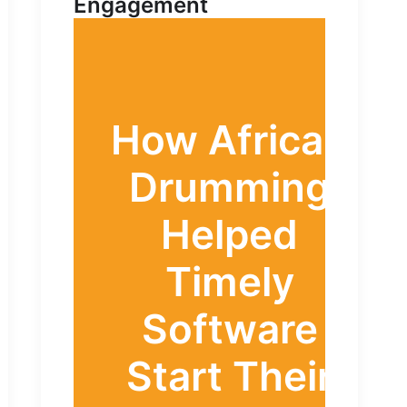
Engagement
How African
Drumming
Helped
Timely
Software
Start Their