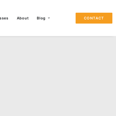
sses
About
Blog
CONTACT