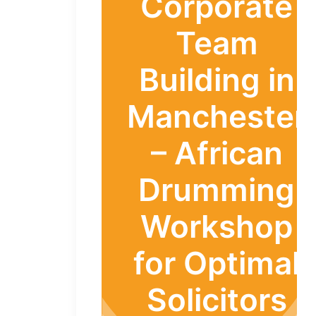
Corporate
Team
Building in
Manchester
– African
Drumming
Workshop
for Optimal
Solicitors