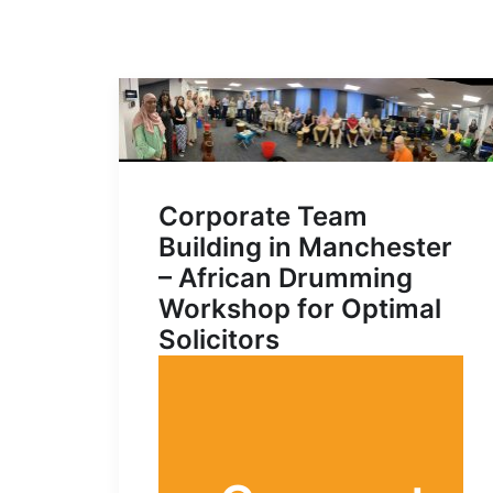
Corporate Team
Building in Manchester
– African Drumming
Workshop for Optimal
Solicitors