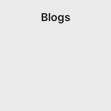
Blogs