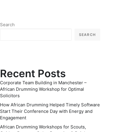
Search
SEARCH
Recent Posts
Corporate Team Building in Manchester –
African Drumming Workshop for Optimal
Solicitors
How African Drumming Helped Timely Software
Start Their Conference Day with Energy and
Engagement
African Drumming Workshops for Scouts,