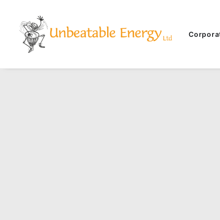
Corpora