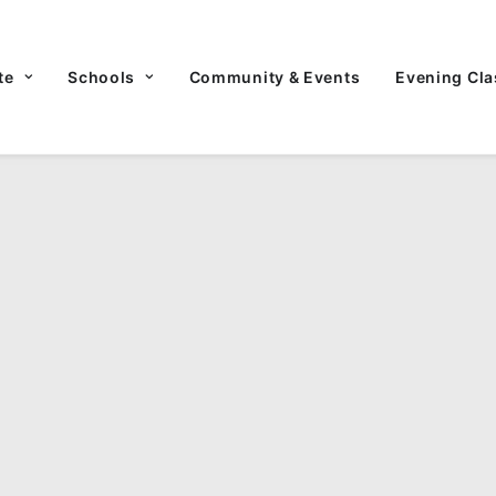
te
Schools
Community & Events
Evening Cla