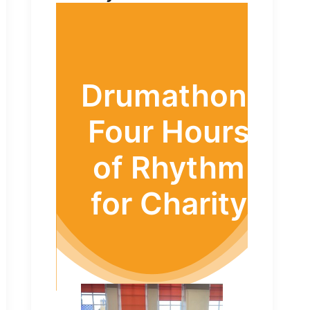
Drumathon:
Four Hours
of Rhythm
for Charity