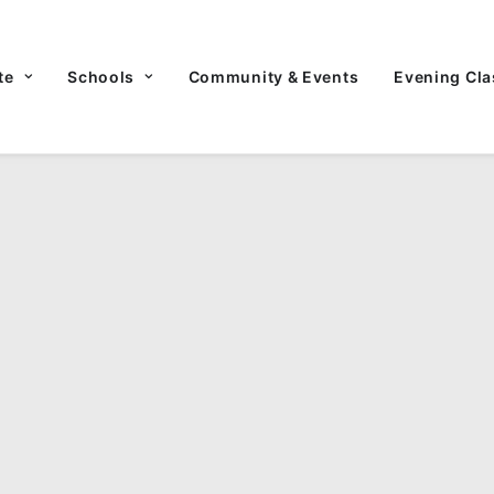
te
Schools
Community & Events
Evening Cla