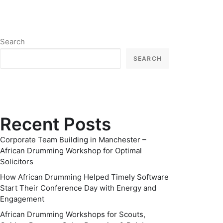
Search
SEARCH
Recent Posts
Corporate Team Building in Manchester –
African Drumming Workshop for Optimal
Solicitors
How African Drumming Helped Timely Software
Start Their Conference Day with Energy and
Engagement
African Drumming Workshops for Scouts,