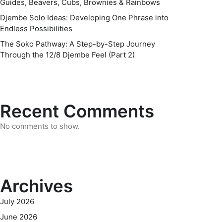
Guides, Beavers, Cubs, Brownies & Rainbows
Djembe Solo Ideas: Developing One Phrase into
Endless Possibilities
The Soko Pathway: A Step-by-Step Journey
Through the 12/8 Djembe Feel (Part 2)
Recent Comments
No comments to show.
Archives
July 2026
June 2026