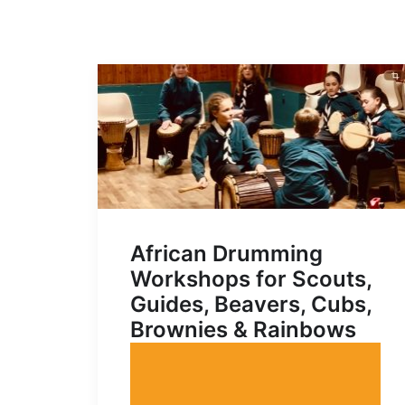
African Drumming
Workshops for Scouts,
Guides, Beavers, Cubs,
Brownies & Rainbows