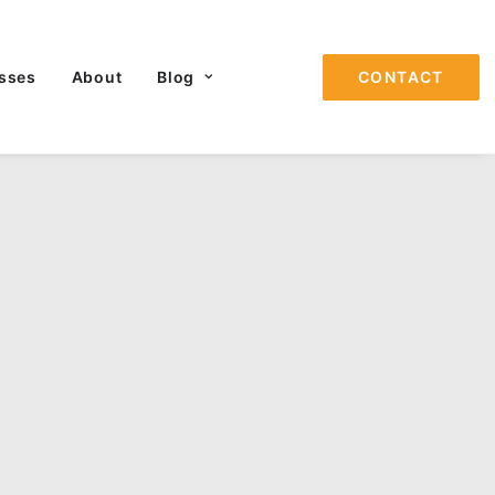
sses
About
Blog
CONTACT