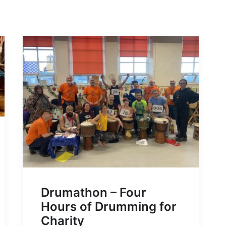
Drumathon – Four
Hours of Drumming for
Charity