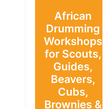
African
Drumming
Workshops
for Scouts,
Guides,
Beavers,
Cubs,
Brownies &