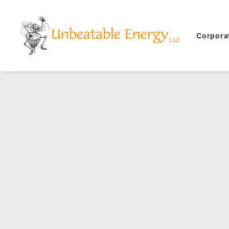
Corpora